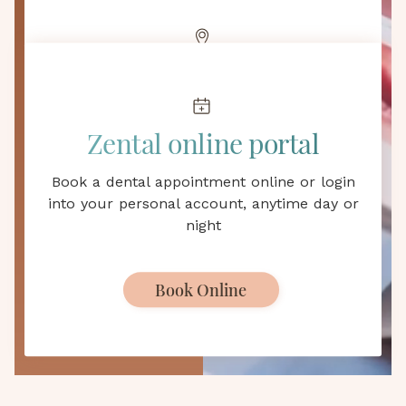
55 Cricklewood Broadway, London NW2 3JX
View Map
Email us
Email us day or night and we will
Zental online portal
contact you as soon as possible
Book a dental appointment online or login
hello@zental.uk
into your personal account, anytime day or
night
Book Online