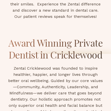
their smiles. Experience the Zental difference
and discover a new standard in dental care.
Our patient reviews speak for themselves!
Award Winning Private
Dentist in Cricklewood
Zental Cricklewood was founded to inspire
healthier, happier, and longer lives through
better oral wellbeing. Guided by our core values
—Community, Authenticity, Leadership, and
Mindfulness—we deliver care that goes beyond
dentistry. Our holistic approach promotes not
only superior oral health and facial balance but