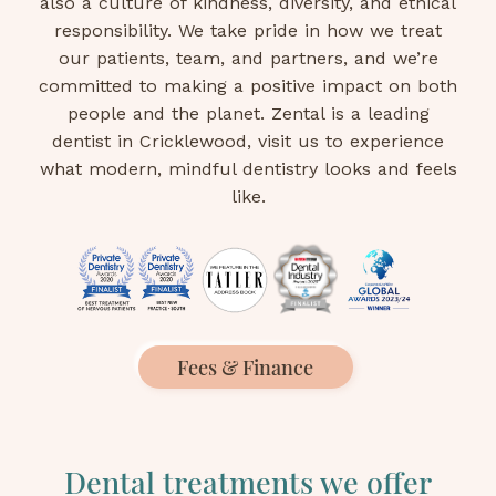
also a culture of kindness, diversity, and ethical
responsibility. We take pride in how we treat
our patients, team, and partners, and we’re
committed to making a positive impact on both
people and the planet. Zental is a leading
dentist in Cricklewood, visit us to experience
what modern, mindful dentistry looks and feels
like.
Fees & Finance
Dental treatments we offer