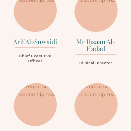
Arif Al-Suwaidi
Mr Ihsaan Al-
Hadad
Chief Executive
Officer
Clinical Director