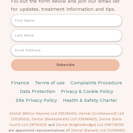
Fill out the form below and join our email list
for updates, treatment information and tips.
Finance
Terms of use
Complaints Procedure
Data Protection
Privacy & Cookie Policy
Site Privacy Policy
Health & Safety Charter
Zental (Milton Keynes) Ltd (13535540)
,
Zental (Cricklewood) Ltd
(13535552)
,
Zental (Bexleyheath) Ltd (13596450)
,
Zental (Earls
Court) Ltd (14755424)
and
Zental (Knightsbridge) Ltd (14872608)
are appointed representatives of
Zental (Barnet) Ltd (13316455)