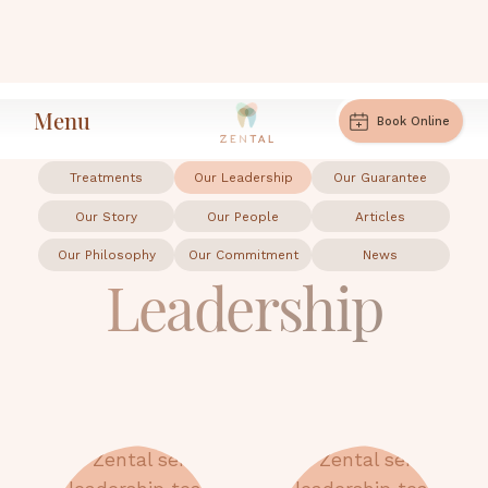
Menu
Leadership
Home
Book Online
Treatments
Our Leadership
Our Guarantee
Our Story
Our People
Articles
Our Philosophy
Our Commitment
News
Leadership