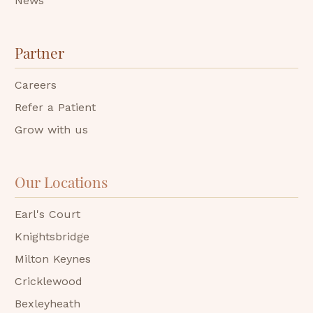
News
Partner
Careers
Refer a Patient
Grow with us
Our Locations
Earl's Court
Knightsbridge
Milton Keynes
Cricklewood
Bexleyheath