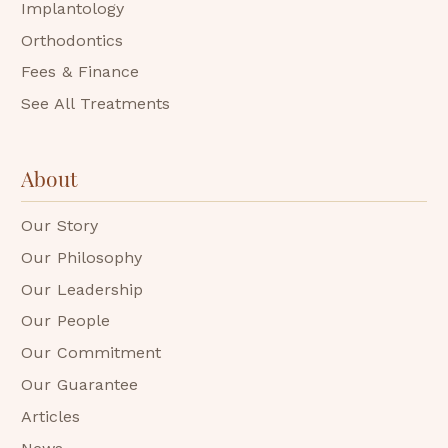
Implantology
Orthodontics
Fees & Finance
See All Treatments
About
Our Story
Our Philosophy
Our Leadership
Our People
Our Commitment
Our Guarantee
Articles