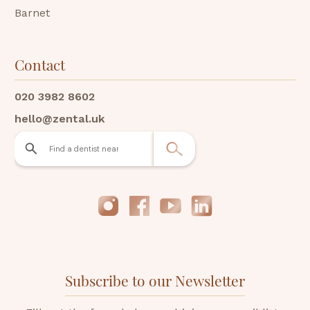
Barnet
Contact
020 3982 8602
hello@zental.uk
Subscribe to our Newsletter