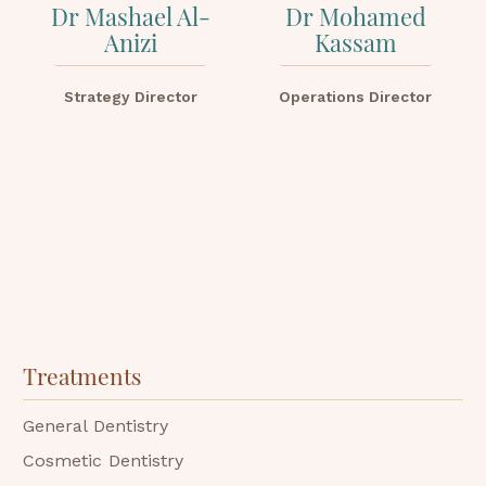
Dr Mashael Al-
Dr Mohamed
Anizi
Kassam
Strategy Director
Operations Director
Treatments
General Dentistry
Cosmetic Dentistry