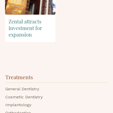
Zental attracts
investment for
expansion
Treatments
General Dentistry
Cosmetic Dentistry
Implantology
Orthodontics