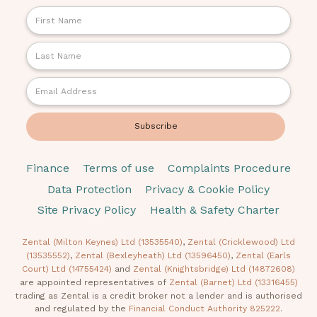
Finance
Terms of use
Complaints Procedure
Data Protection
Privacy & Cookie Policy
Site Privacy Policy
Health & Safety Charter
Zental (Milton Keynes) Ltd (13535540)
,
Zental (Cricklewood) Ltd
(13535552)
,
Zental (Bexleyheath) Ltd (13596450)
,
Zental (Earls
Court) Ltd (14755424)
and
Zental (Knightsbridge) Ltd (14872608)
are appointed representatives of
Zental (Barnet) Ltd (13316455)
trading as Zental is a credit broker not a lender and is authorised
and regulated by the
Financial Conduct Authority 825222
.