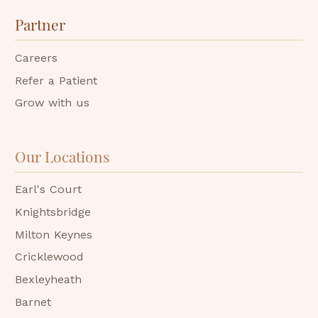
Partner
Careers
Refer a Patient
Grow with us
Our Locations
Earl's Court
Knightsbridge
Milton Keynes
Cricklewood
Bexleyheath
Barnet