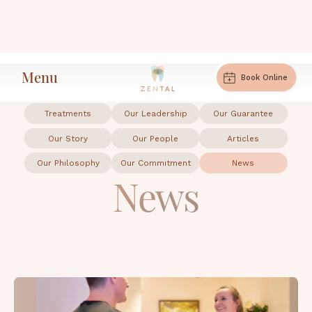
Menu
News
Home
Book Online
Treatments
Our Leadership
Our Guarantee
Our Story
Our People
Articles
Our Philosophy
Our Commitment
News
News