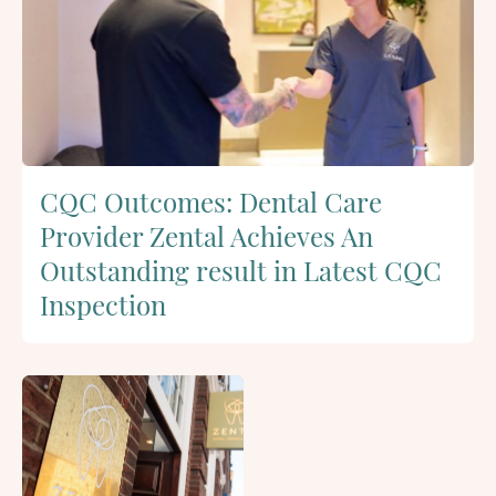
CQC Outcomes: Dental Care
Provider Zental Achieves An
Outstanding result in Latest CQC
Inspection