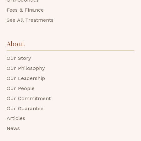
Fees & Finance
See All Treatments
About
Our Story
Our Philosophy
Our Leadership
Our People
Our Commitment
Our Guarantee
Articles
News