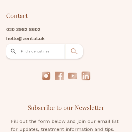
Contact
020 3982 8602
hello@zental.uk
Subscribe to our Newsletter
Fill out the form below and join our email list
for updates, treatment information and tips.