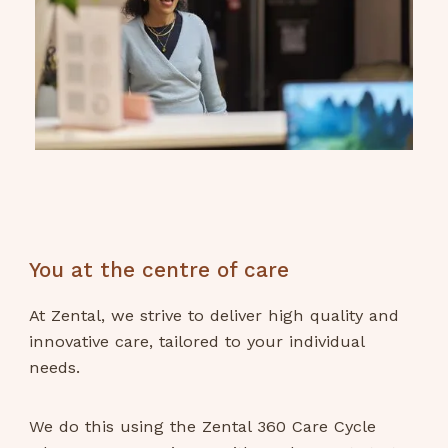
You at the centre of care
At Zental, we strive to deliver high quality and
innovative care, tailored to your individual
needs.
We do this using the Zental 360 Care Cycle