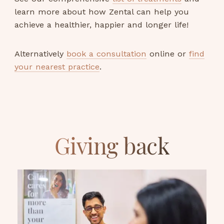
learn more about how Zental can help you
achieve a healthier, happier and longer life!
Alternatively
book a consultation
online or
find
your nearest practice
.
Giving back