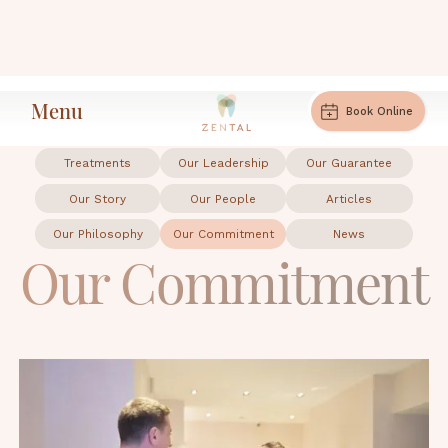
Menu
Our Commitment
Home
Book Online
Treatments
Our Leadership
Our Guarantee
Our Story
Our People
Articles
Our Philosophy
Our Commitment
News
Our Commitment