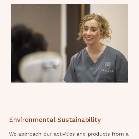
Environmental Sustainability
We approach our activities and products from a