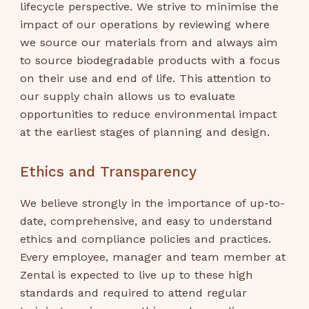
lifecycle perspective. We strive to minimise the
impact of our operations by reviewing where
we source our materials from and always aim
to source biodegradable products with a focus
on their use and end of life. This attention to
our supply chain allows us to evaluate
opportunities to reduce environmental impact
at the earliest stages of planning and design.
Ethics and Transparency
We believe strongly in the importance of up-to-
date, comprehensive, and easy to understand
ethics and compliance policies and practices.
Every employee, manager and team member at
Zental is expected to live up to these high
standards and required to attend regular