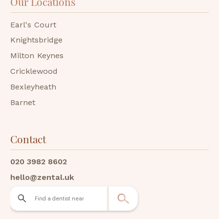
Our Locations
Earl's Court
Knightsbridge
Milton Keynes
Cricklewood
Bexleyheath
Barnet
Contact
020 3982 8602
hello@zental.uk