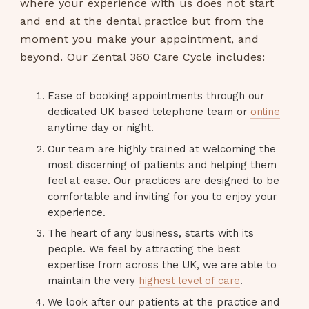
where your experience with us does not start
and end at the dental practice but from the
moment you make your appointment, and
beyond. Our Zental 360 Care Cycle includes:
Ease of booking appointments through our
dedicated UK based telephone team or
online
anytime day or night.
Our team are highly trained at welcoming the
most discerning of patients and helping them
feel at ease. Our practices are designed to be
comfortable and inviting for you to enjoy your
experience.
The heart of any business, starts with its
people. We feel by attracting the best
expertise from across the UK, we are able to
maintain the very
highest level of care
.
We look after our patients at the practice and