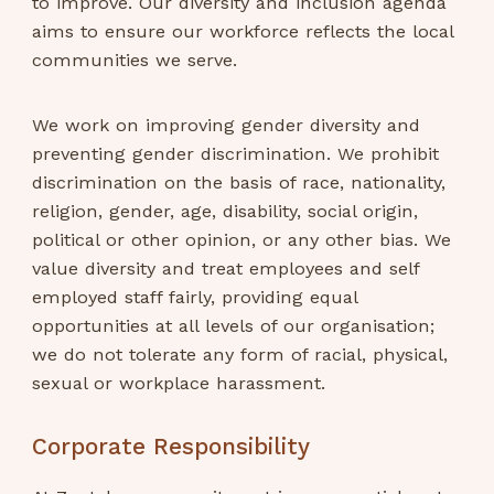
to improve. Our diversity and inclusion agenda
aims to ensure our workforce reflects the local
communities we serve.
We work on improving gender diversity and
preventing gender discrimination. We prohibit
discrimination on the basis of race, nationality,
religion, gender, age, disability, social origin,
political or other opinion, or any other bias. We
value diversity and treat employees and self
employed staff fairly, providing equal
opportunities at all levels of our organisation;
we do not tolerate any form of racial, physical,
sexual or workplace harassment.
Corporate Responsibility