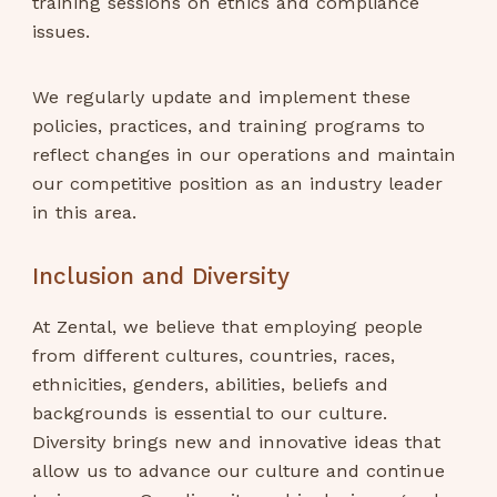
training sessions on ethics and compliance
issues.
We regularly update and implement these
policies, practices, and training programs to
reflect changes in our operations and maintain
our competitive position as an industry leader
in this area.
Inclusion and Diversity
At Zental, we believe that employing people
from different cultures, countries, races,
ethnicities, genders, abilities, beliefs and
backgrounds is essential to our culture.
Diversity brings new and innovative ideas that
allow us to advance our culture and continue