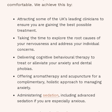
comfortable. We achieve this by:
Attracting some of the UK's leading clinicians to
ensure you are gaining the best possible
treatment.
Taking the time to explore the root causes of
your nervousness and address your individual
concerns.
Delivering cognitive behavioural therapy to
treat or alleviate your anxiety and dental
phobias.
Offering aromatherapy and acupuncture for a
complimentary, holistic approach to managing
anxiety.
Administering
sedation
, including advanced
sedation if you are especially anxious.