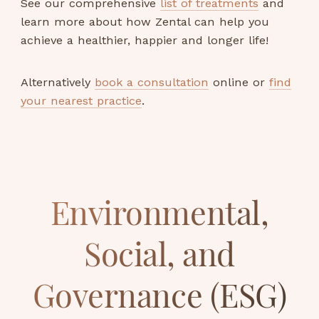
See our comprehensive
list of treatments
and
learn more about how Zental can help you
achieve a healthier, happier and longer life!
Alternatively
book a consultation
online or
find
your nearest practice
.
Environmental,
Social, and
Governance (ESG)