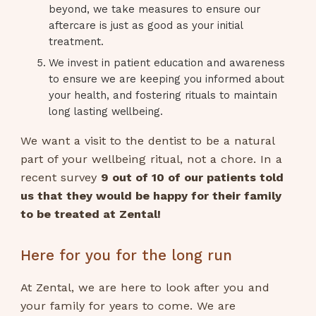
beyond, we take measures to ensure our
aftercare is just as good as your initial
treatment.
We invest in patient education and awareness
to ensure we are keeping you informed about
your health, and fostering rituals to maintain
long lasting wellbeing.
We want a visit to the dentist to be a natural
part of your wellbeing ritual, not a chore. In a
recent survey
9 out of 10 of our patients told
us that they would be happy for their family
to be treated at Zental!
Here for you for the long run
At Zental, we are here to look after you and
your family for years to come. We are