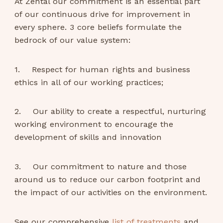
At Zental our commitment is an essential part
of our continuous drive for improvement in
every sphere. 3 core beliefs formulate the
bedrock of our value system:
1. Respect for human rights and business
ethics in all of our working practices;
2. Our ability to create a respectful, nurturing
working environment to encourage the
development of skills and innovation
3. Our commitment to nature and those
around us to reduce our carbon footprint and
the impact of our activities on the environment.
See our comprehensive
list of treatments
and