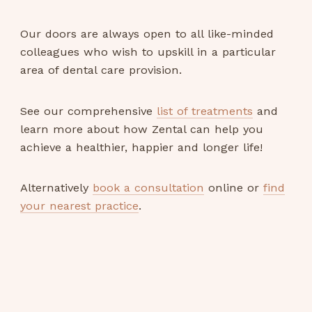
Our doors are always open to all like-minded
colleagues who wish to upskill in a particular
area of dental care provision.
See our comprehensive
list of treatments
and
learn more about how Zental can help you
achieve a healthier, happier and longer life!
Alternatively
book a consultation
online or
find
your nearest practice
.