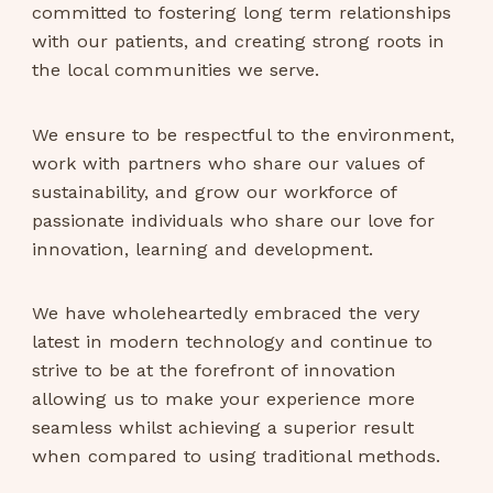
committed to fostering long term relationships
with our patients, and creating strong roots in
the local communities we serve.
We ensure to be respectful to the environment,
work with partners who share our values of
sustainability, and grow our workforce of
passionate individuals who share our love for
innovation, learning and development.
We have wholeheartedly embraced the very
latest in modern technology and continue to
strive to be at the forefront of innovation
allowing us to make your experience more
seamless whilst achieving a superior result
when compared to using traditional methods.