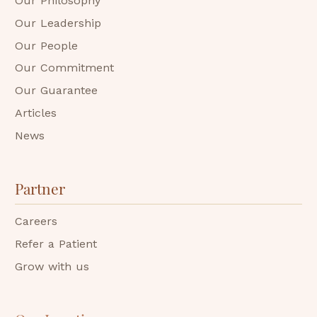
Our Philosophy
Our Leadership
Our People
Our Commitment
Our Guarantee
Articles
News
Partner
Careers
Refer a Patient
Grow with us