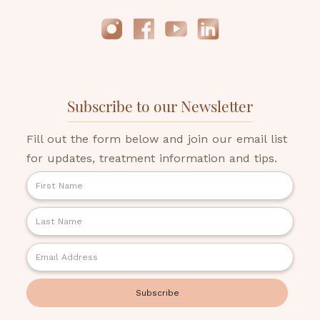
Subscribe to our Newsletter
Fill out the form below and join our email list
for updates, treatment information and tips.