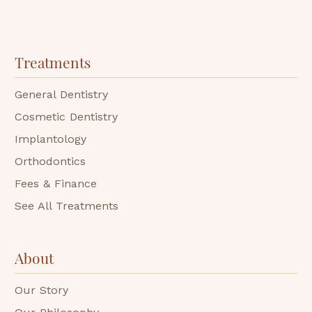
Treatments
General Dentistry
Cosmetic Dentistry
Implantology
Orthodontics
Fees & Finance
See All Treatments
About
Our Story