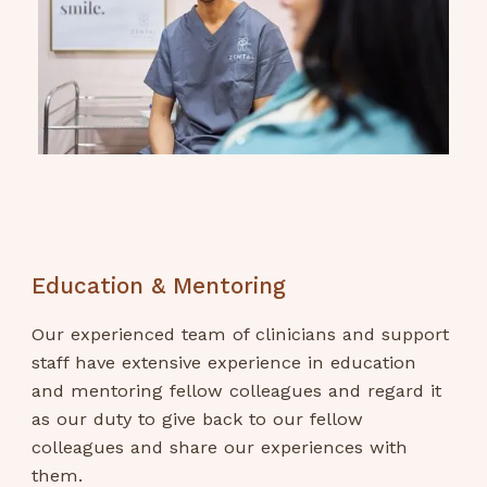
Education & Mentoring
Our experienced team of clinicians and support
staff have extensive experience in education
and mentoring fellow colleagues and regard it
as our duty to give back to our fellow
colleagues and share our experiences with
them.