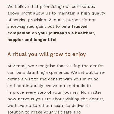
We believe that prioritising our core values
above profit allow us to maintain a high quality
of service provision. Zental's purpose is not
short-sighted gain, but to be
a trusted
companion on your journey to a healthier,
happier and longer life!
A ritual you will grow to enjoy
At Zental, we recognise that visiting the dentist
can be a daunting experience. We set out to re-
define a visit to the dentist with you in mind
and continuously evolve our methods to
improve every step of your journey. No matter
how nervous you are about visiting the dentist,
we have nurtured our team to deliver a
solution to make your visit safe and