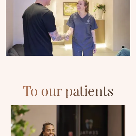
To our patients