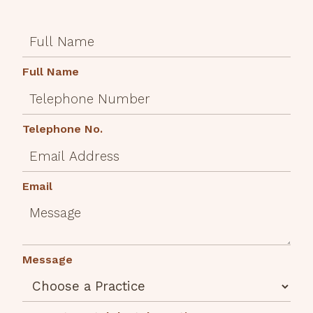
Full Name
Telephone No.
Email
Message