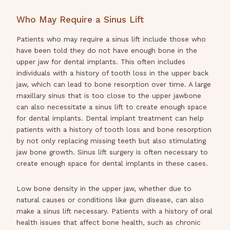
Who May Require a Sinus Lift
Patients who may require a sinus lift include those who
have been told they do not have enough bone in the
upper jaw for dental implants. This often includes
individuals with a history of tooth loss in the upper back
jaw, which can lead to bone resorption over time. A large
maxillary sinus that is too close to the upper jawbone
can also necessitate a sinus lift to create enough space
for dental implants. Dental implant treatment can help
patients with a history of tooth loss and bone resorption
by not only replacing missing teeth but also stimulating
jaw bone growth. Sinus lift surgery is often necessary to
create enough space for dental implants in these cases.
Low bone density in the upper jaw, whether due to
natural causes or conditions like gum disease, can also
make a sinus lift necessary. Patients with a history of oral
health issues that affect bone health, such as chronic