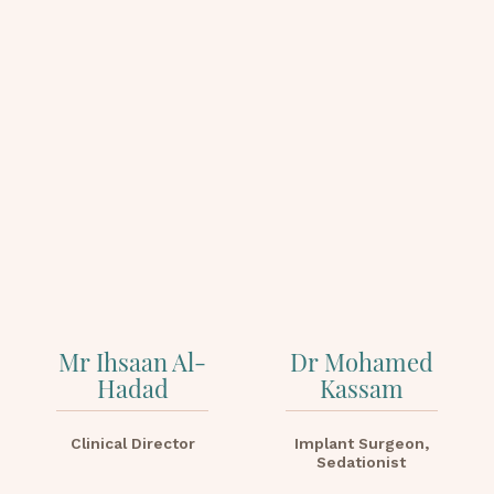
Mr Ihsaan Al-
Dr Mohamed
Hadad
Kassam
Clinical Director
Implant Surgeon,
Sedationist