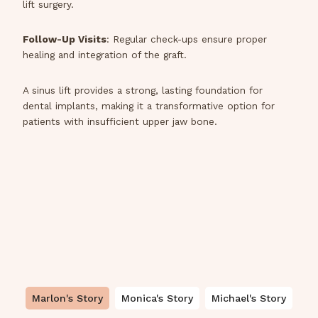
lift surgery.
Follow-Up Visits
: Regular check-ups ensure proper
healing and integration of the graft.
A sinus lift provides a strong, lasting foundation for
dental implants, making it a transformative option for
patients with insufficient upper jaw bone.
Marlon's Story
Monica's Story
Michael's Story