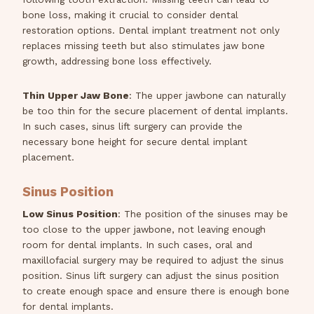
bone loss, making it crucial to consider dental
restoration options. Dental implant treatment not only
replaces missing teeth but also stimulates jaw bone
growth, addressing bone loss effectively.
Thin Upper Jaw Bone
: The upper jawbone can naturally
be too thin for the secure placement of dental implants.
In such cases, sinus lift surgery can provide the
necessary bone height for secure dental implant
placement.
Sinus Position
Low Sinus Position
: The position of the sinuses may be
too close to the upper jawbone, not leaving enough
room for dental implants. In such cases, oral and
maxillofacial surgery may be required to adjust the sinus
position. Sinus lift surgery can adjust the sinus position
to create enough space and ensure there is enough bone
for dental implants.