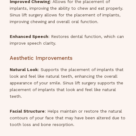
Improved Chewing
: Allows for the placement of
implants, improving the ability to chew and eat properly.
Sinus lift surgery allows for the placement of implants,
improving chewing and overall oral function.
Enhanced Speech
: Restores dental function, which can
improve speech clarity.
Aesthetic Improvements
Natural Look
: Supports the placement of implants that
look and feel like natural teeth, enhancing the overall
appearance of your smile. Sinus lift surgery supports the
placement of implants that look and feel like natural
teeth.
Facial Structure
: Helps maintain or restore the natural
contours of your face that may have been altered due to
tooth loss and bone resorption.