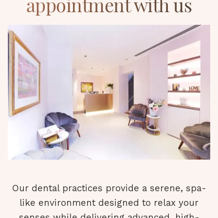
appointment with us
Our dental practices provide a serene, spa-
like environment designed to relax your
senses while delivering advanced, high-