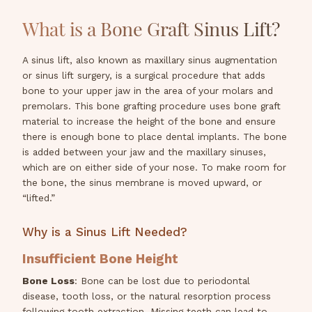
What is a Bone Graft Sinus Lift?
A sinus lift, also known as maxillary sinus augmentation
or sinus lift surgery, is a surgical procedure that adds
bone to your upper jaw in the area of your molars and
premolars. This bone grafting procedure uses bone graft
material to increase the height of the bone and ensure
there is enough bone to place dental implants. The bone
is added between your jaw and the maxillary sinuses,
which are on either side of your nose. To make room for
the bone, the sinus membrane is moved upward, or
“lifted.”
Why is a Sinus Lift Needed?
Insufficient Bone Height
Bone Loss
: Bone can be lost due to periodontal
disease, tooth loss, or the natural resorption process
following tooth extraction. Missing teeth can lead to