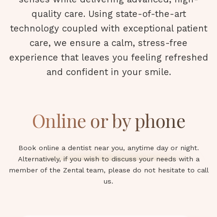
quality care. Using state-of-the-art
technology coupled with exceptional patient
care, we ensure a calm, stress-free
experience that leaves you feeling refreshed
and confident in your smile.
Online or by phone
Book online a dentist near you, anytime day or night.
Alternatively, if you wish to discuss your needs with a
member of the Zental team, please do not hesitate to call
us.