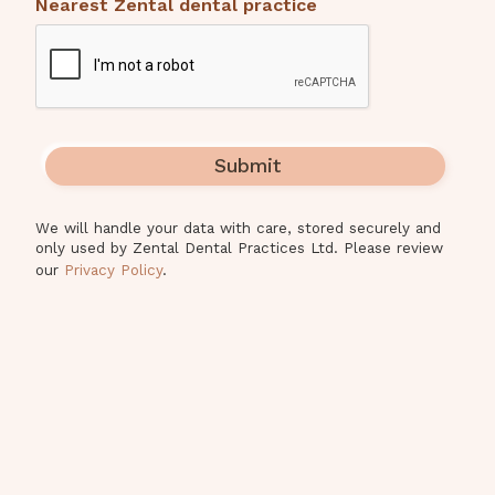
Nearest Zental dental practice
We will handle your data with care, stored securely and
only used by Zental Dental Practices Ltd. Please review
our
Privacy Policy
.