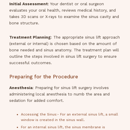
Initial Assessment
: Your dentist or oral surgeon
evaluates your oral health, reviews medical history, and
takes 3D scans or X-rays to examine the sinus cavity and
bone structure.
Treatment Planning
: The appropriate sinus lift approach
(external or internal) is chosen based on the amount of
bone needed and sinus anatomy. The treatment plan will
outline the steps involved in sinus lift surgery to ensure
successful outcomes.
Preparing for the Procedure
Anesthesia
: Preparing for sinus lift surgery involves
administering local anesthesia to numb the area and
sedation for added comfort.
Accessing the Sinus:- For an external sinus lift, a small
window is created in the sinus wall.
For an internal sinus lift, the sinus membrane is