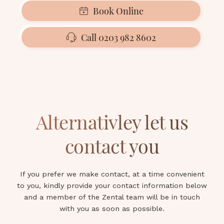
Book Online
Call 0203 982 8602
Alternativley let us
contact you
If you prefer we make contact, at a time convenient
to you, kindly provide your contact information below
and a member of the Zental team will be in touch
with you as soon as possible.