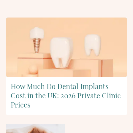
How Much Do Dental Implants
Cost in the UK: 2026 Private Clinic
Prices