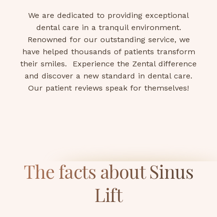
We are dedicated to providing exceptional
dental care in a tranquil environment.
Renowned for our outstanding service, we
have helped thousands of patients transform
their smiles. Experience the Zental difference
and discover a new standard in dental care.
Our patient reviews speak for themselves!
The facts about Sinus
Lift