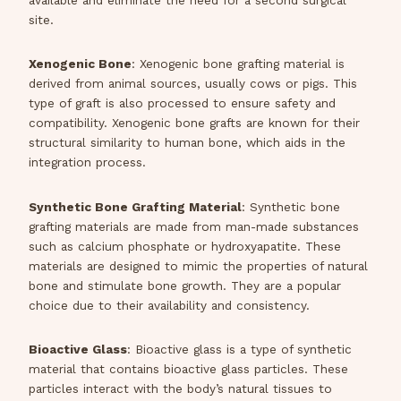
available and eliminate the need for a second surgical
site.
Xenogenic Bone
: Xenogenic bone grafting material is
derived from animal sources, usually cows or pigs. This
type of graft is also processed to ensure safety and
compatibility. Xenogenic bone grafts are known for their
structural similarity to human bone, which aids in the
integration process.
Synthetic Bone Grafting Material
: Synthetic bone
grafting materials are made from man-made substances
such as calcium phosphate or hydroxyapatite. These
materials are designed to mimic the properties of natural
bone and stimulate bone growth. They are a popular
choice due to their availability and consistency.
Bioactive Glass
: Bioactive glass is a type of synthetic
material that contains bioactive glass particles. These
particles interact with the body’s natural tissues to