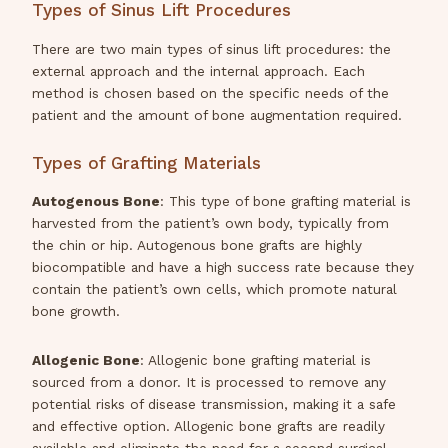
Types of Sinus Lift Procedures
There are two main types of sinus lift procedures: the
external approach and the internal approach. Each
method is chosen based on the specific needs of the
patient and the amount of bone augmentation required.
Types of Grafting Materials
Autogenous Bone
: This type of bone grafting material is
harvested from the patient’s own body, typically from
the chin or hip. Autogenous bone grafts are highly
biocompatible and have a high success rate because they
contain the patient’s own cells, which promote natural
bone growth.
Allogenic Bone
: Allogenic bone grafting material is
sourced from a donor. It is processed to remove any
potential risks of disease transmission, making it a safe
and effective option. Allogenic bone grafts are readily