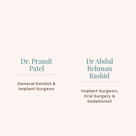
Dr. Pramit
Dr Abdul
Patel
Rehman
Rashid
General Dentist &
Implant Surgeon
Implant Surgeon,
Oral Surgery &
Sedationist