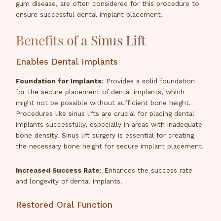
gum disease, are often considered for this procedure to
ensure successful dental implant placement.
Benefits of a Sinus Lift
Enables Dental Implants
Foundation for Implants
: Provides a solid foundation
for the secure placement of dental implants, which
might not be possible without sufficient bone height.
Procedures like sinus lifts are crucial for placing dental
implants successfully, especially in areas with inadequate
bone density. Sinus lift surgery is essential for creating
the necessary bone height for secure implant placement.
Increased Success Rate
: Enhances the success rate
and longevity of dental implants.
Restored Oral Function