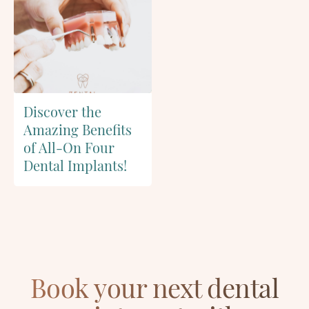
Discover the
Amazing Benefits
of All-On Four
Dental Implants!
Book your next dental