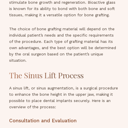
stimulate bone growth and regeneration. Bioactive glass
is known for its ability to bond with both bone and soft
tissues, making it a versatile option for bone grafting.
The choice of bone grafting material will depend on the
individual patient’s needs and the specific requirements
of the procedure. Each type of grafting material has its
own advantages, and the best option will be determined
by the oral surgeon based on the patient’s unique
situation.
The Sinus Lift Process
A sinus lift, or sinus augmentation, is a surgical procedure
to enhance the bone height in the upper jaw, making it
possible to place dental implants securely. Here is an
overview of the process:
Consultation and Evaluation