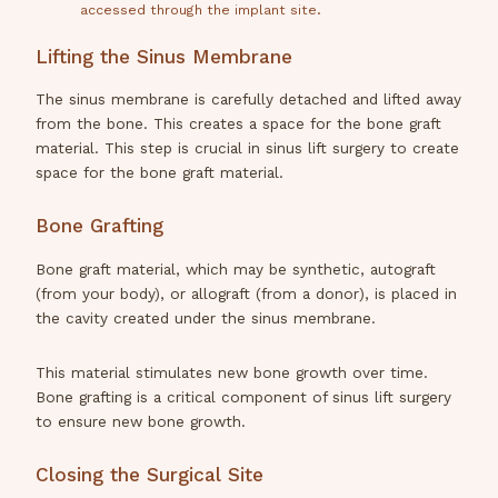
accessed through the implant site.
Lifting the Sinus Membrane
The sinus membrane is carefully detached and lifted away
from the bone. This creates a space for the bone graft
material. This step is crucial in sinus lift surgery to create
space for the bone graft material.
Bone Grafting
Bone graft material, which may be synthetic, autograft
(from your body), or allograft (from a donor), is placed in
the cavity created under the sinus membrane.
This material stimulates new bone growth over time.
Bone grafting is a critical component of sinus lift surgery
to ensure new bone growth.
Closing the Surgical Site