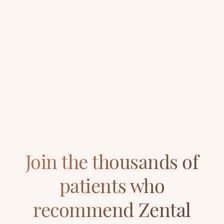
1495.00
Prices
from £
Book your dental appointment
020 3982 8602
Join the thousands of
patients who
recommend Zental