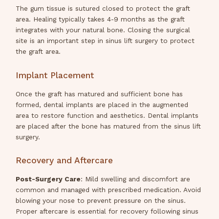
The gum tissue is sutured closed to protect the graft
area. Healing typically takes 4-9 months as the graft
integrates with your natural bone. Closing the surgical
site is an important step in sinus lift surgery to protect
the graft area.
Implant Placement
Once the graft has matured and sufficient bone has
formed, dental implants are placed in the augmented
area to restore function and aesthetics. Dental implants
are placed after the bone has matured from the sinus lift
surgery.
Recovery and Aftercare
Post-Surgery Care
: Mild swelling and discomfort are
common and managed with prescribed medication. Avoid
blowing your nose to prevent pressure on the sinus.
Proper aftercare is essential for recovery following sinus