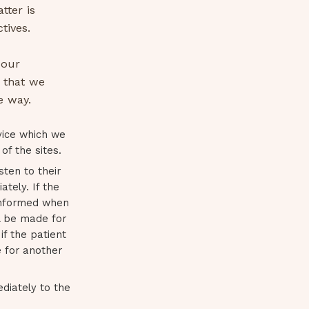
tter is
tives.
 our
 that we
e way.
vice which we
of the sites.
sten to their
tely. If the
 informed when
l be made for
if the patient
e for another
ediately to the