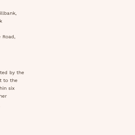
llbank,
k
e Road,
ated by the
t to the
in six
her
-