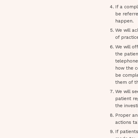
If a compl
be referre
happen.
We will ac
of practic
We will of
the patie
telephone,
how the co
be complet
them of t
We will se
patient re
the invest
Proper an
actions t
If patient