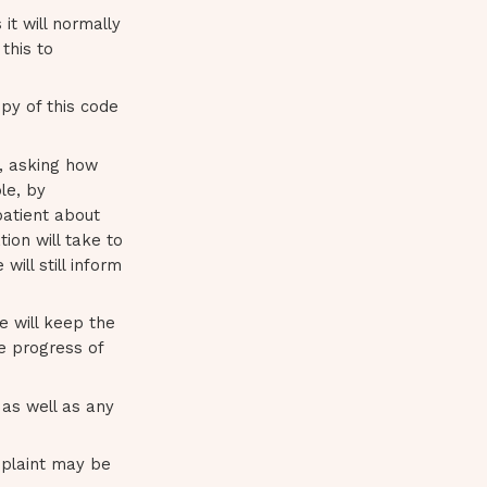
it will normally
this to
py of this code
t, asking how
le, by
patient about
ion will take to
ill still inform
e will keep the
he progress of
as well as any
omplaint may be