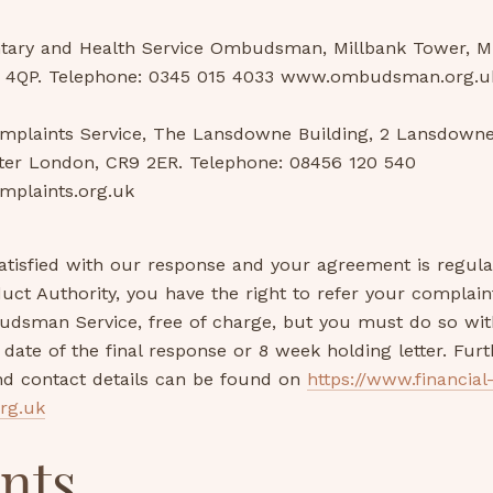
tary and Health Service Ombudsman, Millbank Tower, Mi
 4QP. Telephone: 0345 015 4033 www.ombudsman.org.u
mplaints Service, The Lansdowne Building, 2 Lansdown
ter London, CR9 2ER. Telephone: 08456 120 540
mplaints.org.uk
satisfied with our response and your agreement is regul
uct Authority, you have the right to refer your complain
udsman Service, free of charge, but you must do so with
date of the final response or 8 week holding letter. Furt
nd contact details can be found on
https://www.financial
rg.uk
nts