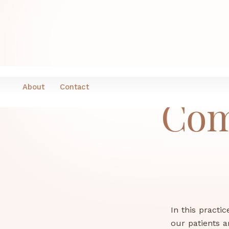
About
Contact
Com
In this practi
our patients a