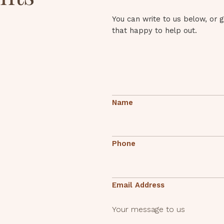
You can write to us below, or 
that happy to help out.
Name
Phone
Email Address