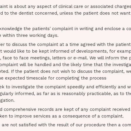
aint is about any aspect of clinical care or associated charges 
d to the dentist concerned, unless the patient does not want 
knowledge the patients' complaint in writing and enclose a co
e within three working days.
fer to discuss the complaint at a time agreed with the patien
nt would like to be kept informed of developments, for examp
 face to face meetings, letters or e-mail. We will inform the 
mplaint will be handled and the likely time that the investigat
ed. If the patient does not wish to discuss the complaint, we w
he expected timescale for completing the process
ek to investigate the complaint speedily and efficiently and w
gularly informed, as far as is reasonably practicable, as to t
igation.
d comprehensive records are kept of any complaint received 
aken to improve services as a consequence of a complaint.
s are not satisfied with the result of our procedure then a c