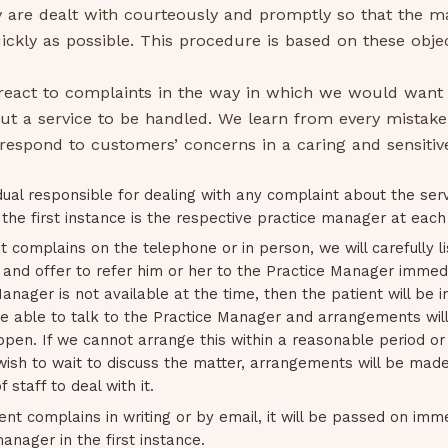
 are dealt with courteously and promptly so that the ma
ickly as possible. This procedure is based on these objec
 react to complaints in the way in which we would want
ut a service to be handled. We learn from every mistake
espond to customers’ concerns in a caring and sensitiv
dual responsible for dealing with any complaint about the ser
 the first instance is the respective practice manager at each 
nt complains on the telephone or in person, we will carefully li
and offer to refer him or her to the Practice Manager immedia
anager is not available at the time, then the patient will be
 be able to talk to the Practice Manager and arrangements wil
ppen. If we cannot arrange this within a reasonable period or 
wish to wait to discuss the matter, arrangements will be mad
staff to deal with it.
ient complains in writing or by email, it will be passed on imm
anager in the first instance.