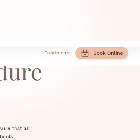
Treatments
Book Online
dure
sure that all
tients