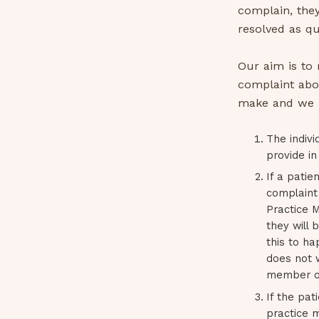
complain, they
resolved as qu
Our aim is to
complaint abo
make and we r
The indivi
provide in
If a patie
complaint 
Practice M
they will
this to ha
does not 
member of 
If the pat
practice m