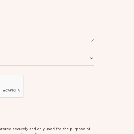
 stored securely and only used for the purpose of