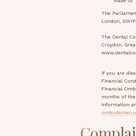
made to:
The Parliamen
London, SW1P
The Dental Co
Croydon, Grea
www.dentalco
If you are dis
Financial Cond
Financial Omb
months of the 
information a
ombudsman.o
Complai