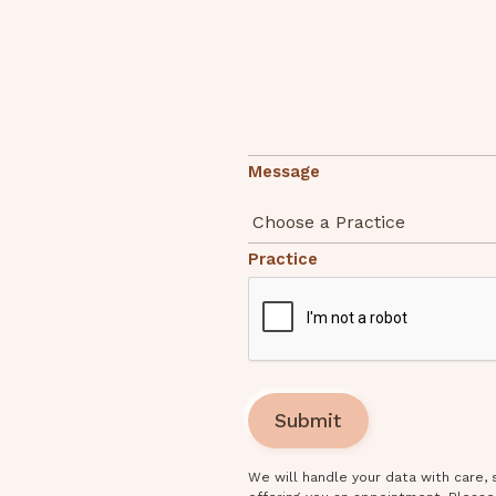
Message
Practice
We will handle your data with care,