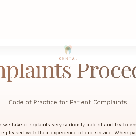
plaints Proce
Code of Practice for Patient Complaints
ce we take complaints very seriously indeed and try to en
re pleased with their experience of our service. When pa