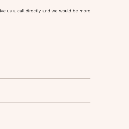
give us a call directly and we would be more