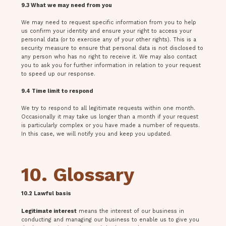
9.3 What we may need from you
We may need to request specific information from you to help
us confirm your identity and ensure your right to access your
personal data (or to exercise any of your other rights). This is a
security measure to ensure that personal data is not disclosed to
any person who has no right to receive it. We may also contact
you to ask you for further information in relation to your request
to speed up our response.
9.4 Time limit to respond
We try to respond to all legitimate requests within one month.
Occasionally it may take us longer than a month if your request
is particularly complex or you have made a number of requests.
In this case, we will notify you and keep you updated.
10. Glossary
10.2 Lawful basis
Legitimate interest
means the interest of our business in
conducting and managing our business to enable us to give you