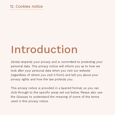
12. Cookies notice
Introduction
Zental respects your privacy and is committed to protecting your
personal data. This privacy notice will inform you as to how we
look after your personal data when you visit our website
(regardless of where you visit it from) and tell you about your
privacy rights and how the law protects you.
This privacy notice is provided in a layered format, so you can
click through to the specific areas set out below. Please also use
the Glossary to understand the meaning of some of the terms
used in this privacy notice.