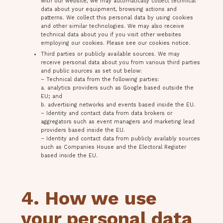
with our website, we may automatically collect technical
data about your equipment, browsing actions and
patterns. We collect this personal data by using cookies
and other similar technologies. We may also receive
technical data about you if you visit other websites
employing our cookies. Please see our cookies notice.
Third parties or publicly available sources. We may
receive personal data about you from various third parties
and public sources as set out below:
– Technical data from the following parties:
a. analytics providers such as Google based outside the
EU; and
b. advertising networks and events based inside the EU.
– Identity and contact data from data brokers or
aggregators such as event managers and marketing lead
providers based inside the EU.
– Identity and contact data from publicly availably sources
such as Companies House and the Electoral Register
based inside the EU.
4. How we use
your personal data