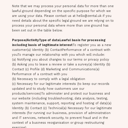
Note that we may process your personal data for more than one
lawful ground depending on the specific purpose for which we
are using your data. Please contact us at
hello@zental.uk
if you
need details about the specific legal ground we are relying on to
process your personal data where more than one ground has
been set out in the table below.
Purpose/ActivityType of dataLawful basis for processing
including basis of legitimate interest
To register you as a new
customer(a) Identity (b) ContactPerformance of a contract with
youTo manage our relationship with you which will include:
(a) Notifying you about changes to our terms or privacy policy
(b) Asking you to leave a review or take a survey(a) Identity (b)
Contact (c) Profile (d) Marketing and Communications(a)
Performance of a contract with you
(b) Necessary to comply with a legal obligation
(c) Necessary for our legitimate interests (to keep our records
updated and to study how customers use our
products/services)To administer and protect our business and
our website (including troubleshooting, data analysis, testing,
system maintenance, support, reporting and hosting of data)(a)
Identity (b) Contact (c) Technical(a) Necessary for our legitimate
interests (for running our business, provision of administration
and IT services, network security, to prevent fraud and in the
context of a business reorganisation or group restructuring
exercise)