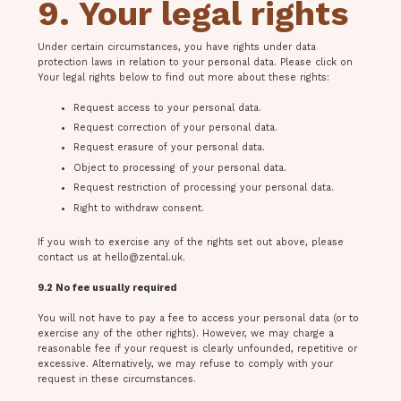
9. Your legal rights
Under certain circumstances, you have rights under data
protection laws in relation to your personal data. Please click on
Your legal rights below to find out more about these rights:
Request access to your personal data.
Request correction of your personal data.
Request erasure of your personal data.
Object to processing of your personal data.
Request restriction of processing your personal data.
Right to withdraw consent.
If you wish to exercise any of the rights set out above, please
contact us at
hello@zental.uk
.
9.2 No fee usually required
You will not have to pay a fee to access your personal data (or to
exercise any of the other rights). However, we may charge a
reasonable fee if your request is clearly unfounded, repetitive or
excessive. Alternatively, we may refuse to comply with your
request in these circumstances.