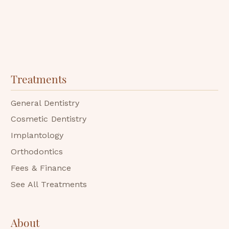
Treatments
General Dentistry
Cosmetic Dentistry
Implantology
Orthodontics
Fees & Finance
See All Treatments
About