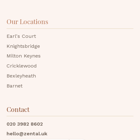
Our Locations
Earl's Court
Knightsbridge
Milton Keynes
Cricklewood
Bexleyheath
Barnet
Contact
020 3982 8602
hello@zental.uk