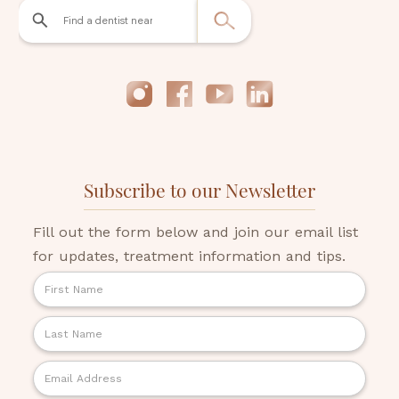
Subscribe to our Newsletter
Fill out the form below and join our email list
for updates, treatment information and tips.