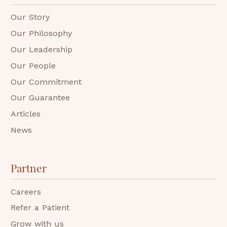
Our Story
Our Philosophy
Our Leadership
Our People
Our Commitment
Our Guarantee
Articles
News
Partner
Careers
Refer a Patient
Grow with us