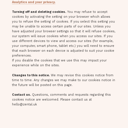
Analytics and your privacy.
Turning off and deleting cookies.
You may refuse to accept
cookies by activating the setting on your browser which allows
you to refuse the setting of cookies. If you select this setting you
may be unable to access certain parts of our sites. Unless you
have adjusted your browser settings so that it will refuse cookies,
our system will issue cookies when you access our sites. If you
use different devices to view and access our sites (for example,
your computer, smart phone, tablet etc.) you will need to ensure
that each browser on each device is adjusted to suit your cookie
preferences.
If you disable the cookies that we use this may impact your
experience while on the sites.
Changes to this notice.
We may revise this cookies notice from
time to time. Any changes we may make to our cookies notice in
the future will be posted on this page.
Contact us.
Questions, comments and requests regarding this
cookies notice are welcomed. Please contact us at
hello@zental.uk