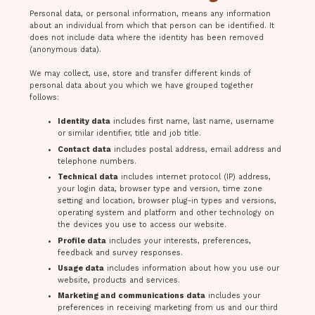
Personal data, or personal information, means any information
about an individual from which that person can be identified. It
does not include data where the identity has been removed
(anonymous data).
We may collect, use, store and transfer different kinds of
personal data about you which we have grouped together
follows:
Identity data
includes first name, last name, username
or similar identifier, title and job title.
Contact data
includes postal address, email address and
telephone numbers.
Technical data
includes internet protocol (IP) address,
your login data, browser type and version, time zone
setting and location, browser plug-in types and versions,
operating system and platform and other technology on
the devices you use to access our website.
Profile data
includes your interests, preferences,
feedback and survey responses.
Usage data
includes information about how you use our
website, products and services.
Marketing and communications data
includes your
preferences in receiving marketing from us and our third