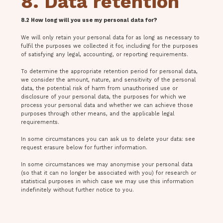
8. Data retention
8.2 How long will you use my personal data for?
We will only retain your personal data for as long as necessary to
fulfil the purposes we collected it for, including for the purposes
of satisfying any legal, accounting, or reporting requirements.
To determine the appropriate retention period for personal data,
we consider the amount, nature, and sensitivity of the personal
data, the potential risk of harm from unauthorised use or
disclosure of your personal data, the purposes for which we
process your personal data and whether we can achieve those
purposes through other means, and the applicable legal
requirements.
In some circumstances you can ask us to delete your data: see
request erasure below for further information.
In some circumstances we may anonymise your personal data
(so that it can no longer be associated with you) for research or
statistical purposes in which case we may use this information
indefinitely without further notice to you.