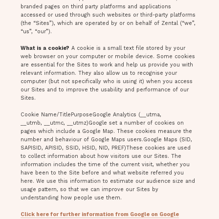
branded pages on third party platforms and applications
accessed or used through such websites or third-party platforms
(the “Sites”), which are operated by or on behalf of Zental (“we”,
“us”, “our”).
What is a cookie?
A cookie is a small text file stored by your
web browser on your computer or mobile device. Some cookies
are essential for the Sites to work and help us provide you with
relevant information. They also allow us to recognise your
computer (but not specifically who is using it) when you access
our Sites and to improve the usability and performance of our
Sites.
Cookie Name/TitlePurposeGoogle Analytics (__utma,
__utmb, __utmc, __utmz)Google set a number of cookies on
pages which include a Google Map. These cookies measure the
number and behaviour of Google Maps users.Google Maps (SID,
SAPISID, APISID, SSID, HSID, NID, PREF)These cookies are used
to collect information about how visitors use our Sites. The
information includes the time of the current visit, whether you
have been to the Site before and what website referred you
here. We use this information to estimate our audience size and
usage pattern, so that we can improve our Sites by
understanding how people use them.
Click here for further information from Google on Google