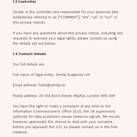
1.3 Controller
Zental: is the controller and responsible for your personal data
(collectively referred to as [“COMPANY”], “we”, “us” or “our” in
this privacy notice).
If you have any questions about this privacy notice, including any
requests to exercise your legal rights, please contact us using
the details set out below.
1.4 Contact details
Our full details are:
Full name of legal entity: Zental Surgeries Ltd
Email address:
hello@zental.uk
Postal address: 24 Old Bond Street, Mayfair, London W1S 4AP
You have the right to make a complaint at any time to the
Information Commissioner’s Office (ICO), the UK supervisory
authority for data protection issues (www.ico.org.uk). We would,
however, appreciate the chance to deal with your concerns
before you approach the ICO, so please contact us in the first
instance.