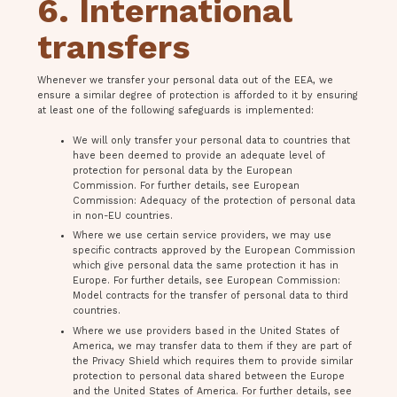
6. International
transfers
Whenever we transfer your personal data out of the EEA, we
ensure a similar degree of protection is afforded to it by ensuring
at least one of the following safeguards is implemented:
We will only transfer your personal data to countries that
have been deemed to provide an adequate level of
protection for personal data by the European
Commission. For further details, see European
Commission: Adequacy of the protection of personal data
in non-EU countries.
Where we use certain service providers, we may use
specific contracts approved by the European Commission
which give personal data the same protection it has in
Europe. For further details, see European Commission:
Model contracts for the transfer of personal data to third
countries.
Where we use providers based in the United States of
America, we may transfer data to them if they are part of
the Privacy Shield which requires them to provide similar
protection to personal data shared between the Europe
and the United States of America. For further details, see