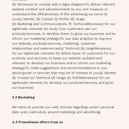
(b) Necessary to comply with a legal obligationTo deliver relevant
website content and advertisements to you and measure or
understand the effectiveness of the advertising we serve to
you(a) Identity (b) Contact (c) Profile (d) Usage
(e) Marketing and Communications (f) TechnicalNecessary for our
legitimate interests (to study how customers use our
products/services, to develop them, to grow our business and to
inform our marketing strategy)To use data analytics to improve
our website, products/services, marketing, customer
relationships and experiences(a) Technical (b) UsageNecessary
for our legitimate interests (to define types of customers for our
products and services, to keep our website updated and
relevant, to develop our business and to inform our marketing
strategy)To make suggestions and recommendations to you
about goods or services that may be of interest to you(a) Identity
(b) Contact (c) Technical (d) Usage (e) ProfileNecessary for our
legitimate interests (to develop our products/services and grow
our business)
4.3 Marketing
We strive to provide you with choices regarding certain personal
data uses, particularly around marketing and advertising.
4.4 Promotional offers from us