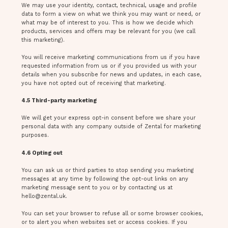
We may use your identity, contact, technical, usage and profile
data to form a view on what we think you may want or need, or
what may be of interest to you. This is how we decide which
products, services and offers may be relevant for you (we call
this marketing).
You will receive marketing communications from us if you have
requested information from us or if you provided us with your
details when you subscribe for news and updates, in each case,
you have not opted out of receiving that marketing.
4.5 Third-party marketing
We will get your express opt-in consent before we share your
personal data with any company outside of Zental for marketing
purposes.
4.6 Opting out
You can ask us or third parties to stop sending you marketing
messages at any time by following the opt-out links on any
marketing message sent to you or by contacting us at
hello@zental.uk
.
You can set your browser to refuse all or some browser cookies,
or to alert you when websites set or access cookies. If you