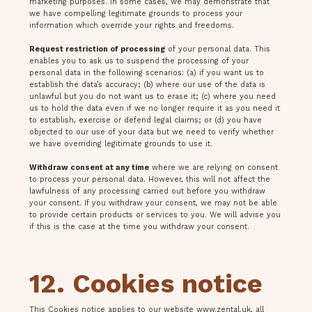
marketing purposes. In some cases, we may demonstrate that
we have compelling legitimate grounds to process your
information which override your rights and freedoms.
Request restriction of processing
of your personal data. This
enables you to ask us to suspend the processing of your
personal data in the following scenarios: (a) if you want us to
establish the data’s accuracy; (b) where our use of the data is
unlawful but you do not want us to erase it; (c) where you need
us to hold the data even if we no longer require it as you need it
to establish, exercise or defend legal claims; or (d) you have
objected to our use of your data but we need to verify whether
we have overriding legitimate grounds to use it.
Withdraw consent at any time
where we are relying on consent
to process your personal data. However, this will not affect the
lawfulness of any processing carried out before you withdraw
your consent. If you withdraw your consent, we may not be able
to provide certain products or services to you. We will advise you
if this is the case at the time you withdraw your consent.
12. Cookies notice
This Cookies notice applies to our website www.zental.uk, all