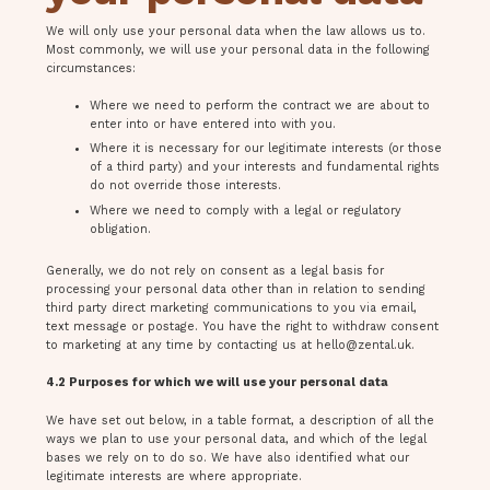
We will only use your personal data when the law allows us to.
Most commonly, we will use your personal data in the following
circumstances:
Where we need to perform the contract we are about to
enter into or have entered into with you.
Where it is necessary for our legitimate interests (or those
of a third party) and your interests and fundamental rights
do not override those interests.
Where we need to comply with a legal or regulatory
obligation.
Generally, we do not rely on consent as a legal basis for
processing your personal data other than in relation to sending
third party direct marketing communications to you via email,
text message or postage. You have the right to withdraw consent
to marketing at any time by contacting us at
hello@zental.uk
.
4.2 Purposes for which we will use your personal data
We have set out below, in a table format, a description of all the
ways we plan to use your personal data, and which of the legal
bases we rely on to do so. We have also identified what our
legitimate interests are where appropriate.