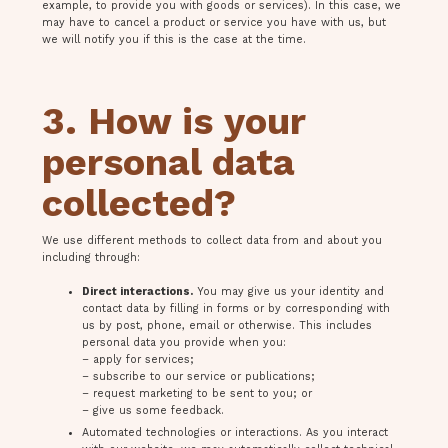
example, to provide you with goods or services). In this case, we
may have to cancel a product or service you have with us, but
we will notify you if this is the case at the time.
3. How is your
personal data
collected?
We use different methods to collect data from and about you
including through:
Direct interactions.
You may give us your identity and
contact data by filling in forms or by corresponding with
us by post, phone, email or otherwise. This includes
personal data you provide when you:
– apply for services;
– subscribe to our service or publications;
– request marketing to be sent to you; or
– give us some feedback.
Automated technologies or interactions. As you interact