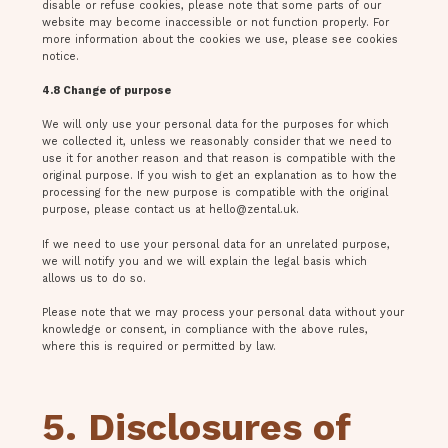
disable or refuse cookies, please note that some parts of our
website may become inaccessible or not function properly. For
more information about the cookies we use, please see cookies
notice.
4.8 Change of purpose
We will only use your personal data for the purposes for which
we collected it, unless we reasonably consider that we need to
use it for another reason and that reason is compatible with the
original purpose. If you wish to get an explanation as to how the
processing for the new purpose is compatible with the original
purpose, please contact us at
hello@zental.uk
.
If we need to use your personal data for an unrelated purpose,
we will notify you and we will explain the legal basis which
allows us to do so.
Please note that we may process your personal data without your
knowledge or consent, in compliance with the above rules,
where this is required or permitted by law.
5. Disclosures of