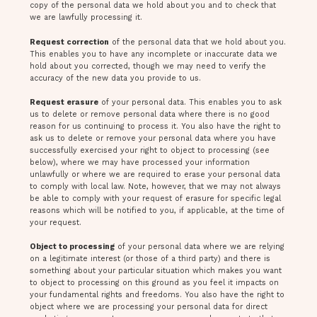
copy of the personal data we hold about you and to check that
we are lawfully processing it.
Request correction
of the personal data that we hold about you.
This enables you to have any incomplete or inaccurate data we
hold about you corrected, though we may need to verify the
accuracy of the new data you provide to us.
Request erasure
of your personal data. This enables you to ask
us to delete or remove personal data where there is no good
reason for us continuing to process it. You also have the right to
ask us to delete or remove your personal data where you have
successfully exercised your right to object to processing (see
below), where we may have processed your information
unlawfully or where we are required to erase your personal data
to comply with local law. Note, however, that we may not always
be able to comply with your request of erasure for specific legal
reasons which will be notified to you, if applicable, at the time of
your request.
Object to processing
of your personal data where we are relying
on a legitimate interest (or those of a third party) and there is
something about your particular situation which makes you want
to object to processing on this ground as you feel it impacts on
your fundamental rights and freedoms. You also have the right to
object where we are processing your personal data for direct