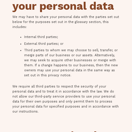
your personal data
We may have to share your personal data with the parties set out
below for the purposes set out in the glossary section, this
includes:
Internal third parties;
External third parties; or
Third parties to whom we may choose to sell, transfer, or
merge parts of our business or our assets. Alternatively,
we may seek to acquire other businesses or merge with
them. If a change happens to our business, then the new
owners may use your personal data in the same way as
set out in this privacy notice.
We require all third parties to respect the security of your
personal data and to treat it in accordance with the law. We do
not allow our third-party service providers to use your personal
data for their own purposes and only permit them to process
your personal data for specified purposes and in accordance with
our instructions.