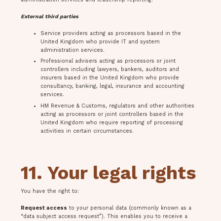
External third parties
Service providers acting as processors based in the
United Kingdom who provide IT and system
administration services.
Professional advisers acting as processors or joint
controllers including lawyers, bankers, auditors and
insurers based in the United Kingdom who provide
consultancy, banking, legal, insurance and accounting
services.
HM Revenue & Customs, regulators and other authorities
acting as processors or joint controllers based in the
United Kingdom who require reporting of processing
activities in certain circumstances.
11. Your legal rights
You have the right to:
Request access
to your personal data (commonly known as a
“data subject access request”). This enables you to receive a