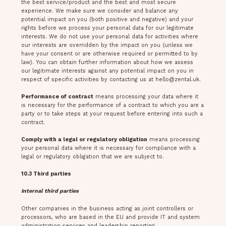
the best service/product and the best and most secure
experience. We make sure we consider and balance any
potential impact on you (both positive and negative) and your
rights before we process your personal data for our legitimate
interests. We do not use your personal data for activities where
our interests are overridden by the impact on you (unless we
have your consent or are otherwise required or permitted to by
law). You can obtain further information about how we assess
our legitimate interests against any potential impact on you in
respect of specific activities by contacting us at
hello@zental.uk
.
Performance of contract
means processing your data where it
is necessary for the performance of a contract to which you are a
party or to take steps at your request before entering into such a
contract.
Comply with a legal or regulatory obligation
means processing
your personal data where it is necessary for compliance with a
legal or regulatory obligation that we are subject to.
10.3 Third parties
Internal third parties
Other companies in the business acting as joint controllers or
processors, who are based in the EU and provide IT and system
administration services and leadership reporting.