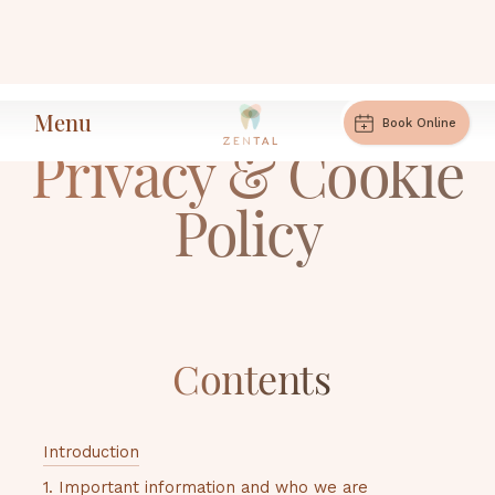
Menu
Book Online
Privacy & Cookie
Policy
Contents
Introduction
1. Important information and who we are