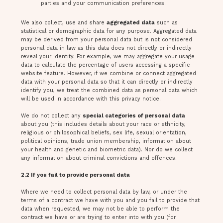
parties and your communication preferences.
We also collect, use and share
aggregated data
such as
statistical or demographic data for any purpose. Aggregated data
may be derived from your personal data but is not considered
personal data in law as this data does not directly or indirectly
reveal your identity. For example, we may aggregate your usage
data to calculate the percentage of users accessing a specific
website feature. However, if we combine or connect aggregated
data with your personal data so that it can directly or indirectly
identify you, we treat the combined data as personal data which
will be used in accordance with this privacy notice.
We do not collect any
special categories of personal data
about you (this includes details about your race or ethnicity,
religious or philosophical beliefs, sex life, sexual orientation,
political opinions, trade union membership, information about
your health and genetic and biometric data). Nor do we collect
any information about criminal convictions and offences.
2.2 If you fail to provide personal data
Where we need to collect personal data by law, or under the
terms of a contract we have with you and you fail to provide that
data when requested, we may not be able to perform the
contract we have or are trying to enter into with you (for