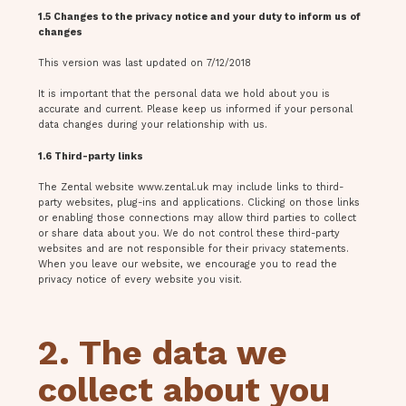
1.5 Changes to the privacy notice and your duty to inform us of
changes
This version was last updated on 7/12/2018
It is important that the personal data we hold about you is
accurate and current. Please keep us informed if your personal
data changes during your relationship with us.
1.6 Third-party links
The Zental website www.zental.uk may include links to third-
party websites, plug-ins and applications. Clicking on those links
or enabling those connections may allow third parties to collect
or share data about you. We do not control these third-party
websites and are not responsible for their privacy statements.
When you leave our website, we encourage you to read the
privacy notice of every website you visit.
2. The data we
collect about you