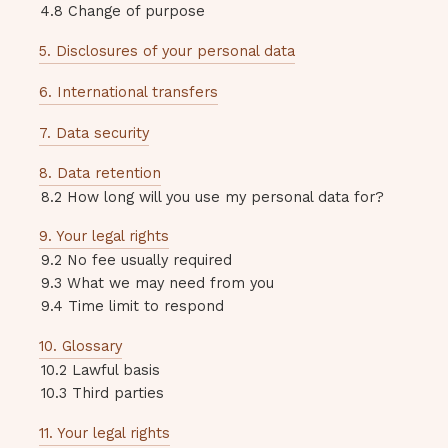
4.8 Change of purpose
5. Disclosures of your personal data
6. International transfers
7. Data security
8. Data retention
8.2 How long will you use my personal data for?
9. Your legal rights
9.2 No fee usually required
9.3 What we may need from you
9.4 Time limit to respond
10. Glossary
10.2 Lawful basis
10.3 Third parties
11. Your legal rights