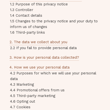
1.2 Purpose of this privacy notice
1.3 Controller
1.4 Contact details
1.5 Changes to the privacy notice and your duty to
inform us of changes
1.6 Third-party links
2. The data we collect about you
2.2 If you fail to provide personal data
3. How is your personal data collected?
4. How we use your personal data
4.2 Purposes for which we will use your personal
data
4.3 Marketing
4.4 Promotional offers from us
4.5 Third-party marketing
4.6 Opting out
4.7 Cookies