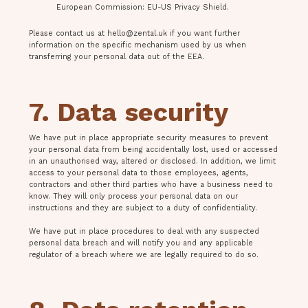
European Commission: EU-US Privacy Shield.
Please contact us at
hello@zental.uk
if you want further
information on the specific mechanism used by us when
transferring your personal data out of the EEA.
7. Data security
We have put in place appropriate security measures to prevent
your personal data from being accidentally lost, used or accessed
in an unauthorised way, altered or disclosed. In addition, we limit
access to your personal data to those employees, agents,
contractors and other third parties who have a business need to
know. They will only process your personal data on our
instructions and they are subject to a duty of confidentiality.
We have put in place procedures to deal with any suspected
personal data breach and will notify you and any applicable
regulator of a breach where we are legally required to do so.