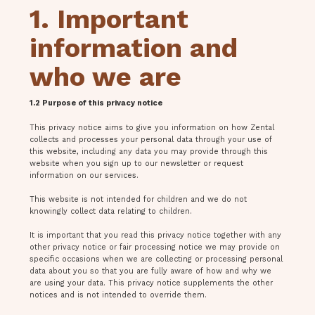
1. Important
information and
who we are
1.2 Purpose of this privacy notice
This privacy notice aims to give you information on how Zental
collects and processes your personal data through your use of
this website, including any data you may provide through this
website when you sign up to our newsletter or request
information on our services.
This website is not intended for children and we do not
knowingly collect data relating to children.
It is important that you read this privacy notice together with any
other privacy notice or fair processing notice we may provide on
specific occasions when we are collecting or processing personal
data about you so that you are fully aware of how and why we
are using your data. This privacy notice supplements the other
notices and is not intended to override them.