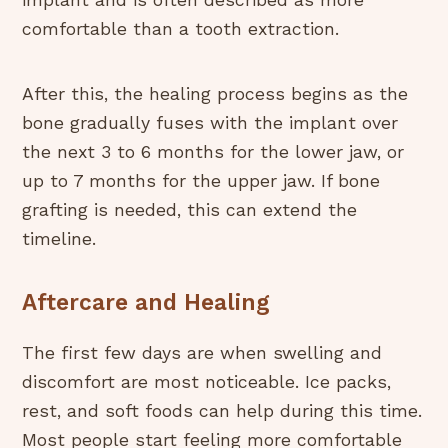
implant and is often described as more
comfortable than a tooth extraction.
After this, the healing process begins as the
bone gradually fuses with the implant over
the next 3 to 6 months for the lower jaw, or
up to 7 months for the upper jaw. If bone
grafting is needed, this can extend the
timeline.
Aftercare and Healing
The first few days are when swelling and
discomfort are most noticeable. Ice packs,
rest, and soft foods can help during this time.
Most people start feeling more comfortable