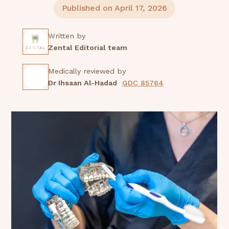
Published on April 17, 2026
Written by
Zental Editorial team
Medically reviewed by
Dr Ihsaan Al-Hadad
GDC 85764