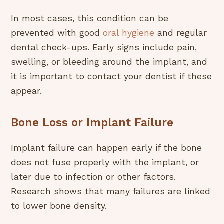
In most cases, this condition can be
prevented with good
oral hygiene
and regular
dental check-ups. Early signs include pain,
swelling, or bleeding around the implant, and
it is important to contact your dentist if these
appear.
Bone Loss or Implant Failure
Implant failure can happen early if the bone
does not fuse properly with the implant, or
later due to infection or other factors.
Research shows that many failures are linked
to lower bone density.