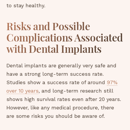
to stay healthy.
Risks and Possible
Complications Associated
with Dental Implants
Dental implants are generally very safe and
have a strong long-term success rate.
Studies show a success rate of around
97%
over 10 years
, and long-term research still
shows high survival rates even after 20 years.
However, like any medical procedure, there
are some risks you should be aware of.