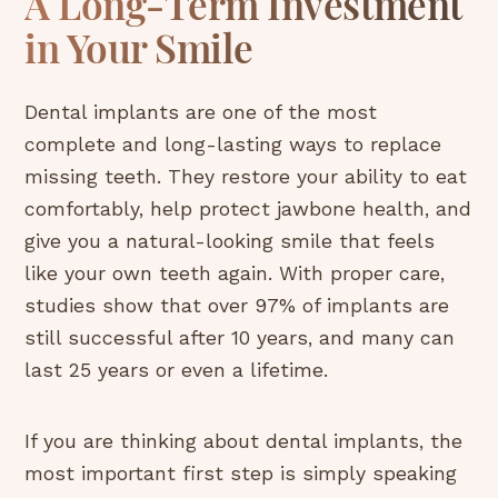
A Long-Term Investment
in Your Smile
Dental implants are one of the most
complete and long-lasting ways to replace
missing teeth. They restore your ability to eat
comfortably, help protect jawbone health, and
give you a natural-looking smile that feels
like your own teeth again. With proper care,
studies show that over 97% of implants are
still successful after 10 years, and many can
last 25 years or even a lifetime.
If you are thinking about dental implants, the
most important first step is simply speaking