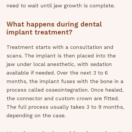
need to wait until jaw growth is complete.
What happens during dental
implant treatment?
Treatment starts with a consultation and
scans. The implant is then placed into the
jaw under local anesthetic, with sedation
available if needed. Over the next 3 to 6
months, the implant fuses with the bone in a
process called osseointegration. Once healed,
the connector and custom crown are fitted.
The full process usually takes 3 to 9 months,
depending on the case.