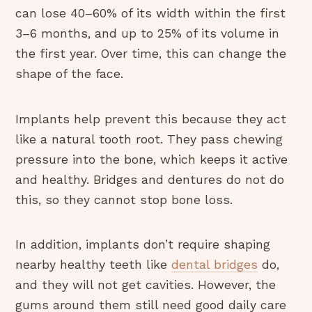
can lose 40–60% of its width within the first
3–6 months, and up to 25% of its volume in
the first year. Over time, this can change the
shape of the face.
Implants help prevent this because they act
like a natural tooth root. They pass chewing
pressure into the bone, which keeps it active
and healthy. Bridges and dentures do not do
this, so they cannot stop bone loss.
In addition, implants don’t require shaping
nearby healthy teeth like
dental bridges
do,
and they will not get cavities. However, the
gums around them still need good daily care