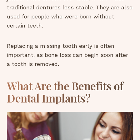
traditional dentures less stable. They are also
used for people who were born without
certain teeth.
Replacing a missing tooth early is often
important, as bone loss can begin soon after
a tooth is removed.
What Are the Benefits of
Dental Implants?