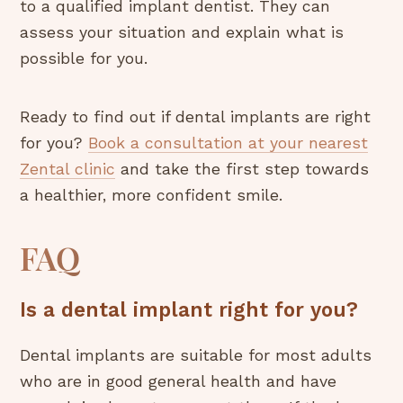
to a qualified implant dentist. They can
assess your situation and explain what is
possible for you.
Ready to find out if dental implants are right
for you?
Book a consultation at your nearest
Zental clinic
and take the first step towards
a healthier, more confident smile.
FAQ
Is a dental implant right for you?
Dental implants are suitable for most adults
who are in good general health and have