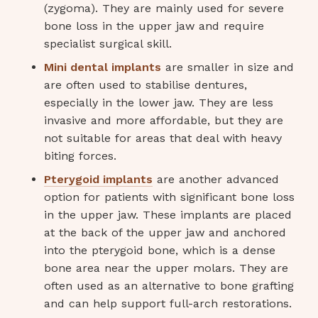
(zygoma). They are mainly used for severe
bone loss in the upper jaw and require
specialist surgical skill.
Mini dental implants
are smaller in size and
are often used to stabilise dentures,
especially in the lower jaw. They are less
invasive and more affordable, but they are
not suitable for areas that deal with heavy
biting forces.
Pterygoid implants
are another advanced
option for patients with significant bone loss
in the upper jaw. These implants are placed
at the back of the upper jaw and anchored
into the pterygoid bone, which is a dense
bone area near the upper molars. They are
often used as an alternative to bone grafting
and can help support full-arch restorations.