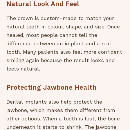
Natural Look And Feel
The crown is custom-made to match your
natural teeth in colour, shape, and size. Once
healed, most people cannot tell the
difference between an implant and a real
tooth. Many patients also feel more confident
smiling again because the result looks and
feels natural.
Protecting Jawbone Health
Dental implants also help protect the
jawbone, which makes them different from
other options. When a tooth is lost, the bone
underneath it starts to shrink. The jawbone