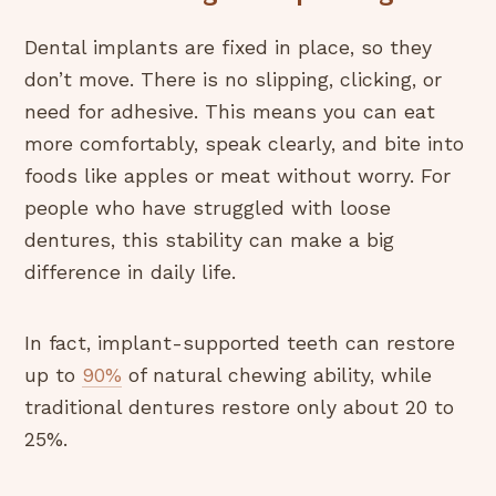
Dental implants are fixed in place, so they
don’t move. There is no slipping, clicking, or
need for adhesive. This means you can eat
more comfortably, speak clearly, and bite into
foods like apples or meat without worry. For
people who have struggled with loose
dentures, this stability can make a big
difference in daily life.
In fact, implant-supported teeth can restore
up to
90%
of natural chewing ability, while
traditional dentures restore only about 20 to
25%.