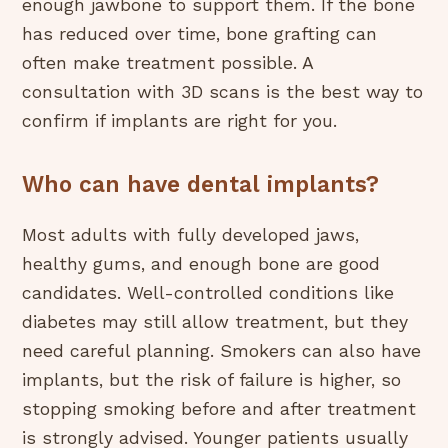
enough jawbone to support them. If the bone
has reduced over time, bone grafting can
often make treatment possible. A
consultation with 3D scans is the best way to
confirm if implants are right for you.
Who can have dental implants?
Most adults with fully developed jaws,
healthy gums, and enough bone are good
candidates. Well-controlled conditions like
diabetes may still allow treatment, but they
need careful planning. Smokers can also have
implants, but the risk of failure is higher, so
stopping smoking before and after treatment
is strongly advised. Younger patients usually