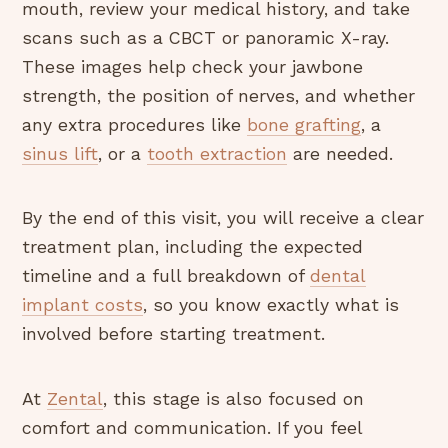
mouth, review your medical history, and take
scans such as a CBCT or panoramic X-ray.
These images help check your jawbone
strength, the position of nerves, and whether
any extra procedures like
bone grafting
, a
sinus lift
, or a
tooth extraction
are needed.
By the end of this visit, you will receive a clear
treatment plan, including the expected
timeline and a full breakdown of
dental
implant costs
, so you know exactly what is
involved before starting treatment.
At
Zental
, this stage is also focused on
comfort and communication. If you feel