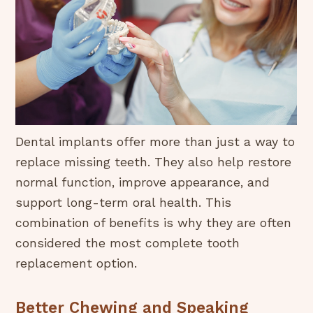
Dental implants offer more than just a way to
replace missing teeth. They also help restore
normal function, improve appearance, and
support long-term oral health. This
combination of benefits is why they are often
considered the most complete tooth
replacement option.
Better Chewing and Speaking