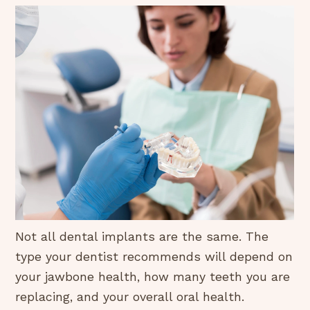
Not all dental implants are the same. The
type your dentist recommends will depend on
your jawbone health, how many teeth you are
replacing, and your overall oral health.