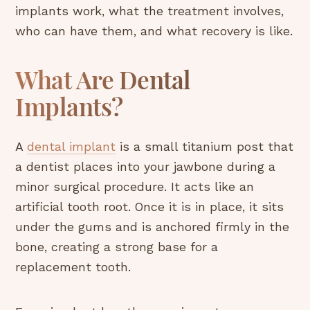
implants work, what the treatment involves,
who can have them, and what recovery is like.
What Are Dental
Implants?
A
dental implant
is a small titanium post that
a dentist places into your jawbone during a
minor surgical procedure. It acts like an
artificial tooth root. Once it is in place, it sits
under the gums and is anchored firmly in the
bone, creating a strong base for a
replacement tooth.