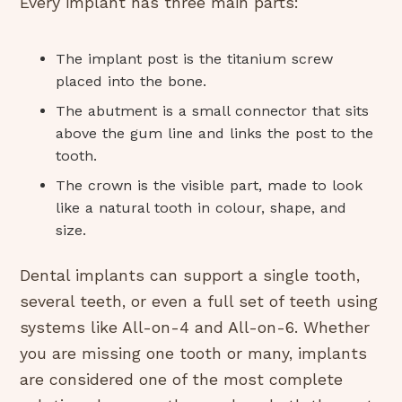
Every implant has three main parts:
The implant post is the titanium screw
placed into the bone.
The abutment is a small connector that sits
above the gum line and links the post to the
tooth.
The crown is the visible part, made to look
like a natural tooth in colour, shape, and
size.
Dental implants can support a single tooth,
several teeth, or even a full set of teeth using
systems like All-on-4 and All-on-6. Whether
you are missing one tooth or many, implants
are considered one of the most complete