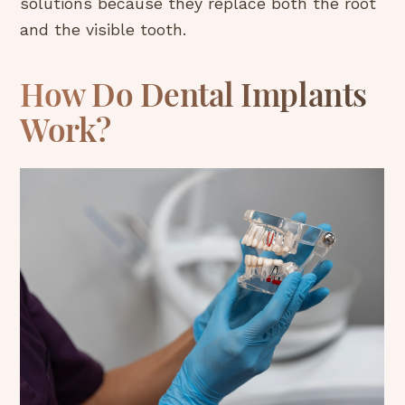
solutions because they replace both the root
and the visible tooth.
How Do Dental Implants
Work?