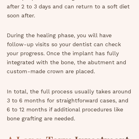
after 2 to 3 days and can return to a soft diet
soon after.
During the healing phase, you will have
follow-up visits so your dentist can check
your progress. Once the implant has fully
integrated with the bone, the abutment and
custom-made crown are placed.
In total, the full process usually takes around
3 to 6 months for straightforward cases, and
6 to 12 months if additional procedures like
bone grafting are needed.