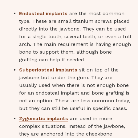
Endosteal implants
are the most common
type. These are small titanium screws placed
directly into the jawbone. They can be used
for a single tooth, several teeth, or even a full
arch. The main requirement is having enough
bone to support them, although bone
grafting can help if needed.
Subperiosteal implants
sit on top of the
jawbone but under the gum. They are
usually used when there is not enough bone
for an endosteal implant and bone grafting is
not an option. These are less common today,
but they can still be useful in specific cases.
Zygomatic implants
are used in more
complex situations. Instead of the jawbone,
they are anchored into the cheekbone