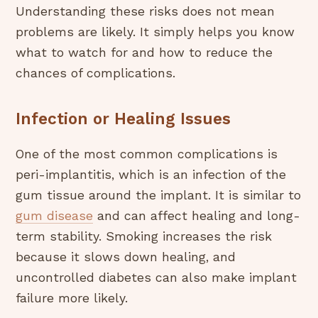
Understanding these risks does not mean
problems are likely. It simply helps you know
what to watch for and how to reduce the
chances of complications.
Infection or Healing Issues
One of the most common complications is
peri-implantitis, which is an infection of the
gum tissue around the implant. It is similar to
gum disease
and can affect healing and long-
term stability. Smoking increases the risk
because it slows down healing, and
uncontrolled diabetes can also make implant
failure more likely.