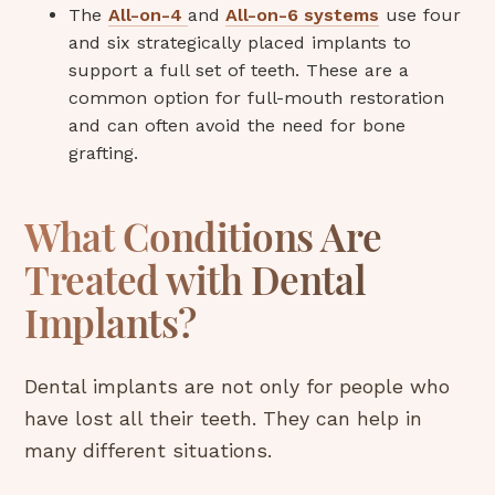
The
All-on-4
and
All-on-6 systems
use four
and six strategically placed implants to
support a full set of teeth. These are a
common option for full-mouth restoration
and can often avoid the need for bone
grafting.
What Conditions Are
Treated with Dental
Implants?
Dental implants are not only for people who
have lost all their teeth. They can help in
many different situations.