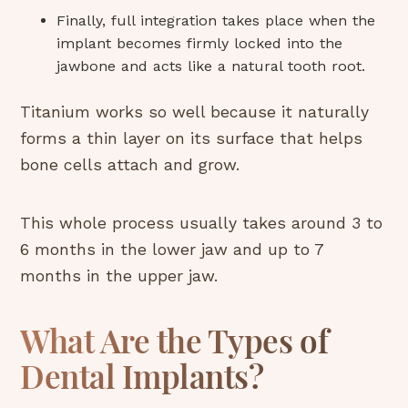
Finally, full integration takes place when the
implant becomes firmly locked into the
jawbone and acts like a natural tooth root.
Titanium works so well because it naturally
forms a thin layer on its surface that helps
bone cells attach and grow.
This whole process usually takes around 3 to
6 months in the lower jaw and up to 7
months in the upper jaw.
What Are the Types of
Dental Implants?