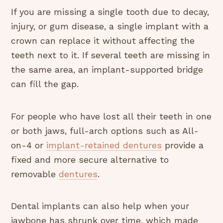
If you are missing a single tooth due to decay,
injury, or gum disease, a single implant with a
crown can replace it without affecting the
teeth next to it. If several teeth are missing in
the same area, an implant-supported bridge
can fill the gap.
For people who have lost all their teeth in one
or both jaws, full-arch options such as All-
on-4 or
implant-retained dentures
provide a
fixed and more secure alternative to
removable
dentures
.
Dental implants can also help when your
jawbone has shrunk over time, which made