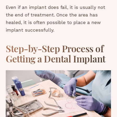
Even if an implant does fail, it is usually not
the end of treatment. Once the area has
healed, it is often possible to place a new
implant successfully.
Step-by-Step Process of
Getting a Dental Implant