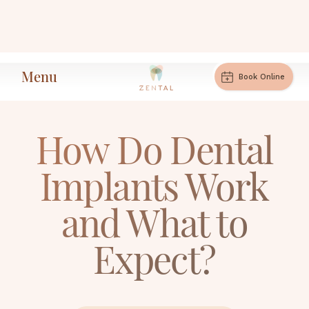
Menu
How Do Dental Implants Work and What
Book Online
Home
Articles
to Expect?
How Do Dental
Implants Work
and What to
Expect?