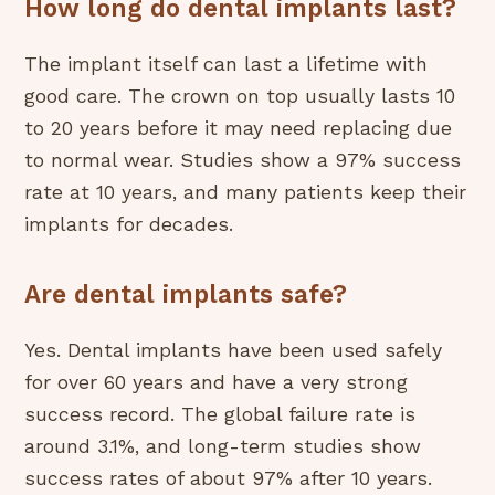
How long do dental implants last?
The implant itself can last a lifetime with
good care. The crown on top usually lasts 10
to 20 years before it may need replacing due
to normal wear. Studies show a 97% success
rate at 10 years, and many patients keep their
implants for decades.
Are dental implants safe?
Yes. Dental implants have been used safely
for over 60 years and have a very strong
success record. The global failure rate is
around 3.1%, and long-term studies show
success rates of about 97% after 10 years.