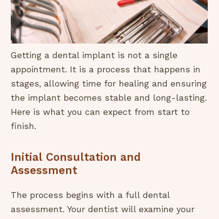
Getting a dental implant is not a single
appointment. It is a process that happens in
stages, allowing time for healing and ensuring
the implant becomes stable and long-lasting.
Here is what you can expect from start to
finish.
Initial Consultation and
Assessment
The process begins with a full dental
assessment. Your dentist will examine your