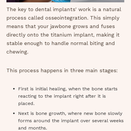
The key to dental implants' work is a natural
process called osseointegration. This simply
means that your jawbone grows and fuses
directly onto the titanium implant, making it
stable enough to handle normal biting and
chewing.
This process happens in three main stages:
First is initial healing, when the bone starts
reacting to the implant right after it is
placed.
Next is bone growth, where new bone slowly
forms around the implant over several weeks
and months.