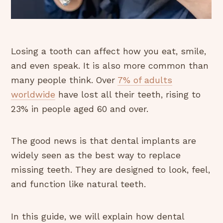
Losing a tooth can affect how you eat, smile,
and even speak. It is also more common than
many people think. Over
7% of adults
worldwide
have lost all their teeth, rising to
23% in people aged 60 and over.
The good news is that dental implants are
widely seen as the best way to replace
missing teeth. They are designed to look, feel,
and function like natural teeth.
In this guide, we will explain how dental