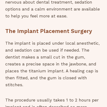
nervous about dental treatment, sedation
options and a calm environment are available
to help you feel more at ease.
The Implant Placement Surgery
The implant is placed under local anesthetic,
and sedation can be used if needed. The
dentist makes a small cut in the gum,
creates a precise space in the jawbone, and
places the titanium implant. A healing cap is
then fitted, and the gum is closed with
stitches.
The procedure usually takes 1 to 2 hours per