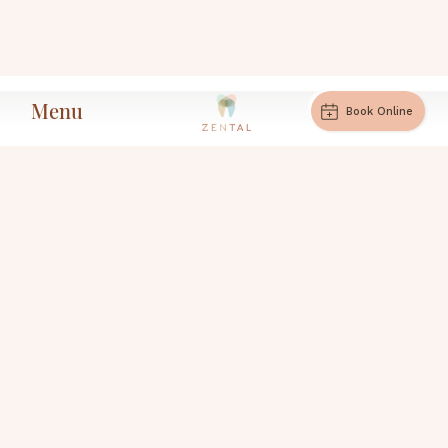
Menu
Book Online