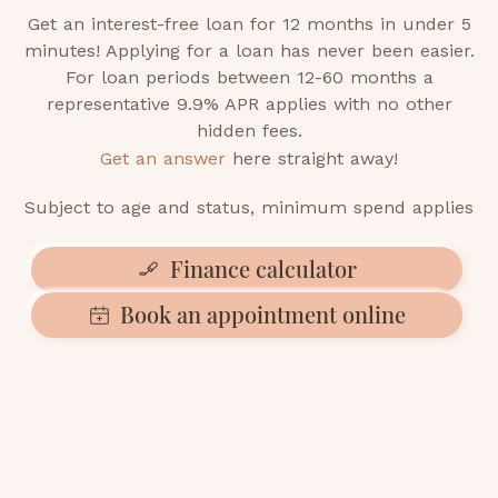
Get an interest-free loan for 12 months in under 5
minutes! Applying for a loan has never been easier.
For loan periods between 12-60 months a
representative 9.9% APR applies with no other
hidden fees.
Get an answer
here straight away!
Subject to age and status, minimum spend applies
Finance calculator
Book an appointment online