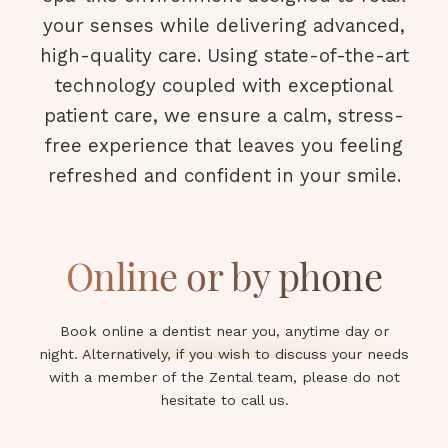
your senses while delivering advanced,
high-quality care. Using state-of-the-art
technology coupled with exceptional
patient care, we ensure a calm, stress-
free experience that leaves you feeling
refreshed and confident in your smile.
Online or by phone
Book online a dentist near you, anytime day or
night. Alternatively, if you wish to discuss your needs
with a member of the Zental team, please do not
hesitate to call us.