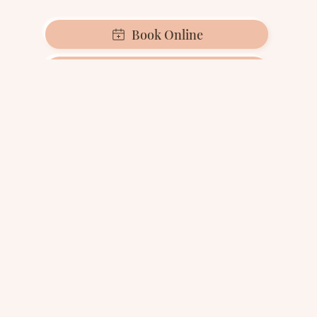
Book Online
Call 0203 982 8602
Alternativley let us
contact you
If you prefer we make contact, at a time
convenient to you, kindly provide your contact
information below and a member of the Zental
team will be in touch with you as soon as