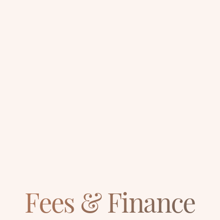
Fees & Finance