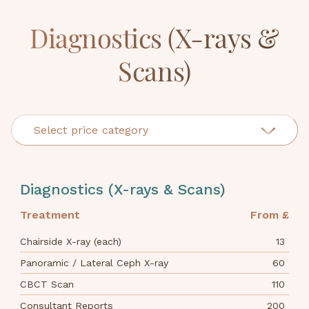
Diagnostics (X-rays &
Scans)
Select price category
Cosmetic Dentistry
Diagnostics (X-rays & Scans)
Crowns, Bridges & Onlays
Treatment
From £
Dentures
Chairside X-ray (each)
13
Diagnostics (X-rays & Scans)
Panoramic / Lateral Ceph X-ray
60
CBCT Scan
110
Examinations & Consultations
Consultant Reports
200