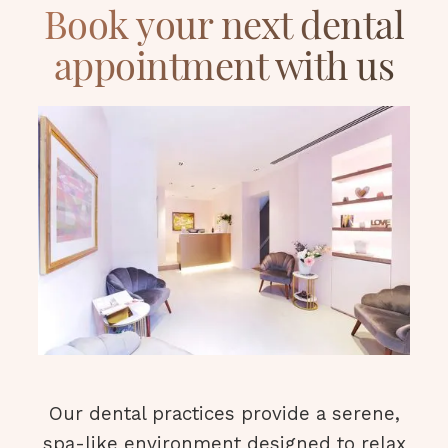
Book your next dental
appointment with us
Our dental practices provide a serene,
spa-like environment designed to relax