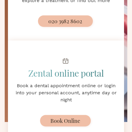
explore a treatment or find out more
Bletchley, MK
Professional dental care is only a 10-minute drive
020 3982 8602
away
Email us
Zental online portal
Email us day or night and we will
Book a dental appointment online or login
contact you as soon as possible
into your personal account, anytime day or
night
hello@zental.uk
Book Online