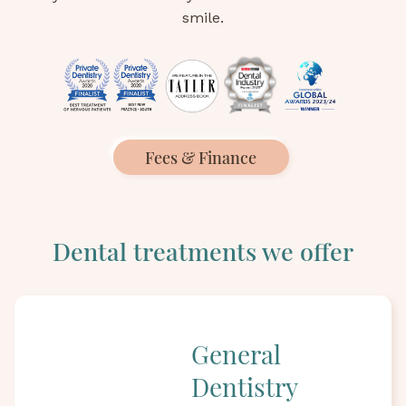
smile.
Fees & Finance
Dental treatments we offer
General
Dentistry