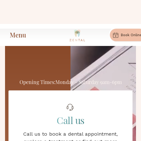
Menu
Book Onlin
Opening Times:
Monday - Saturday 9am-6pm
Zental Dental
Call us
Private Dental Practice in
Call us to book a dental appointment,