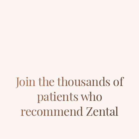
Join the thousands of
patients who
recommend Zental