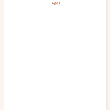
ages!