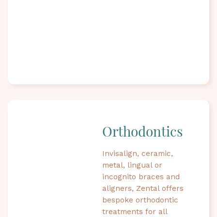
Orthodontics
Invisalign, ceramic,
metal, lingual or
incognito braces and
aligners, Zental offers
bespoke orthodontic
treatments for all