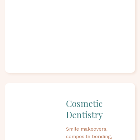
Cosmetic
Dentistry
Smile makeovers,
composite bonding,