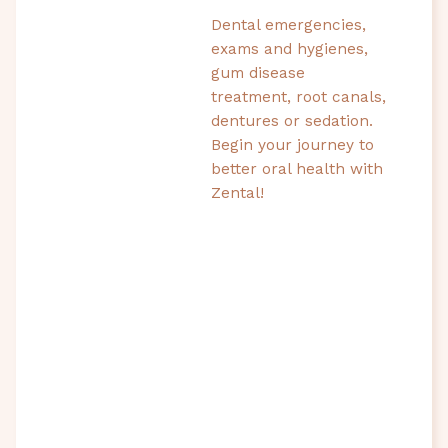
Dental emergencies,
exams and hygienes,
gum disease
treatment, root canals,
dentures or sedation.
Begin your journey to
better oral health with
Zental!