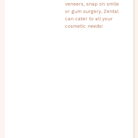
veneers, snap on smile
or gum surgery, Zental
can cater to all your
cosmetic needs!