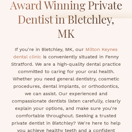
Award Winning Private
Dentist in Bletchley,
MK
If you're in Bletchley, MK, our
Milton Keynes
dental clinic
is conveniently situated in Fenny
Stratford. We are a high-quality dental practice
committed to caring for your oral health.
Whether you need general dentistry, cosmetic
procedures, dental implants, or orthodontics,
we can assist. Our experienced and
compassionate dentists listen carefully, clearly
explain your options, and make sure you're
comfortable throughout. Seeking a trusted
private dentist in Bletchley? We're here to help
you achieve healthy teeth and a confident