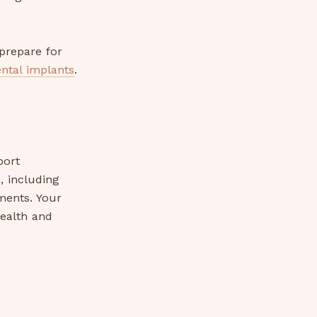
.
prepare for
ental implants
.
port
, including
ments. Your
ealth and