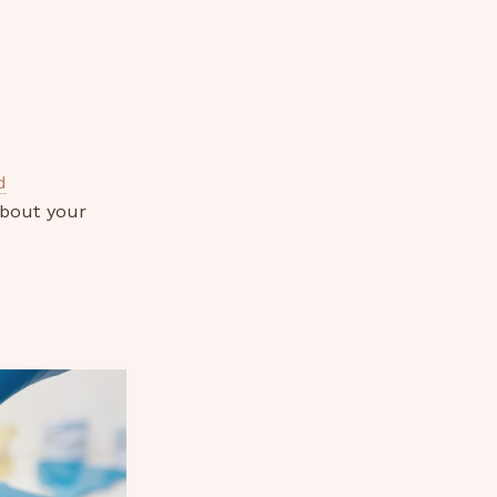
d
about your