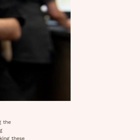
g the
g
king these