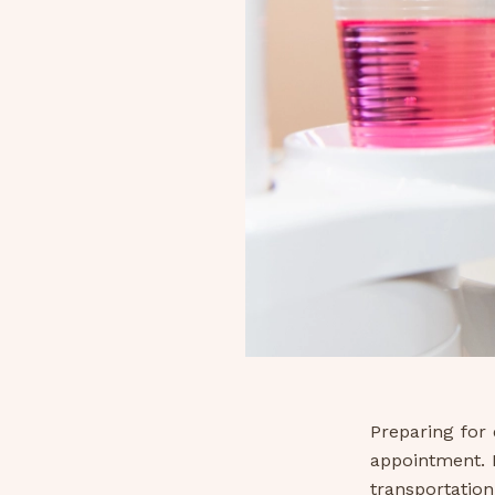
Preparing for 
appointment. I
transportation