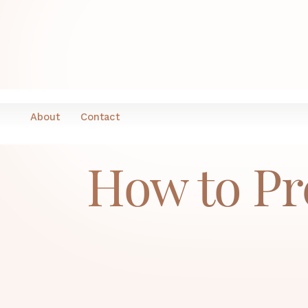
H
About
Contact
How to Pr