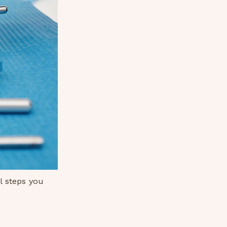
l steps you