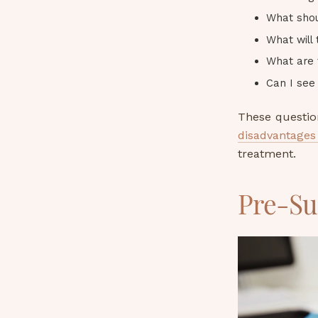
What shou
What will
What are 
Can I se
These questio
disadvantages 
treatment.
Pre-Su