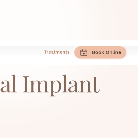
ry
Treatments
Book Online
al Implant