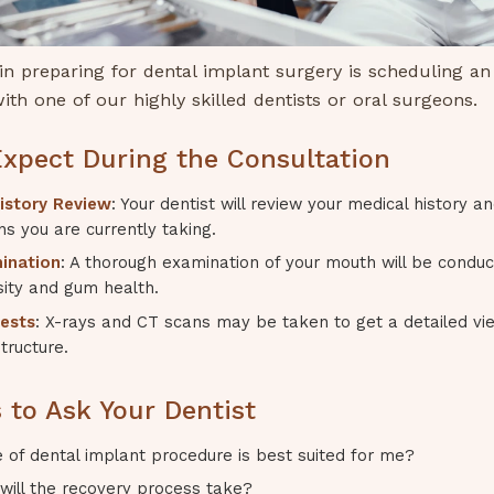
 in preparing for dental implant surgery is scheduling an i
ith one of our highly skilled dentists or oral surgeons.
xpect During the Consultation
istory Review
: Your dentist will review your medical history a
s you are currently taking.
ination
: A thorough examination of your mouth will be condu
ity and gum health.
ests
: X-rays and CT scans may be taken to get a detailed vi
tructure.
 to Ask Your Dentist
 of dental implant procedure is best suited for me?
will the recovery process take?