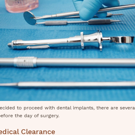
cided to proceed with dental implants, there are severa
efore the day of surgery.
edical Clearance