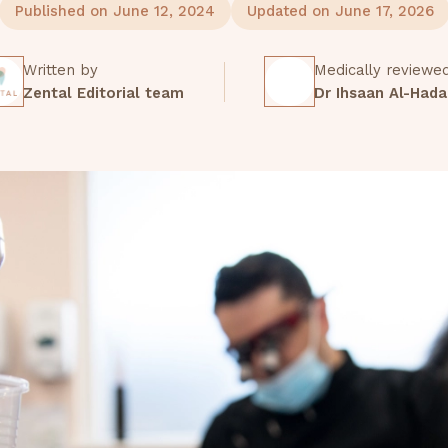
Published on June 12, 2024
Updated on June 17, 2026
Written by
Medically reviewe
Zental Editorial team
Dr Ihsaan Al-Hada