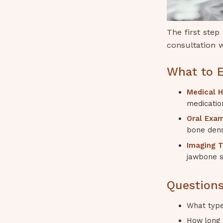
The first step
consultation w
What to E
Medical H
medication
Oral Exam
bone dens
Imaging T
jawbone s
Questions
What type
How long 