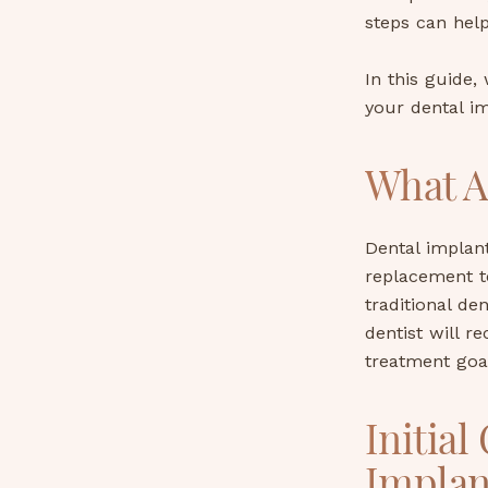
steps can hel
In this guide,
your dental im
What A
Dental implant
replacement t
traditional de
dentist will 
treatment goa
Initial
Implan