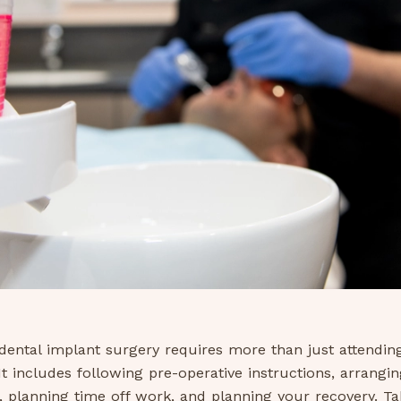
dental implant surgery requires more than just attendin
t includes following pre-operative instructions, arrangin
, planning time off work, and planning your recovery. Ta