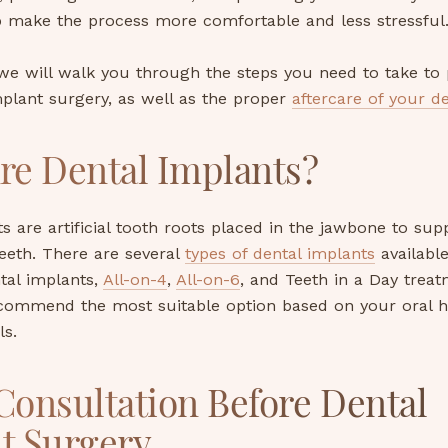
p make the process more comfortable and less stressful
 we will walk you through the steps you need to take to 
plant surgery, as well as the proper
aftercare of your d
re Dental Implants?
s are artificial tooth roots placed in the jawbone to sup
eeth. There are several
types of dental implants
available
ntal implants,
All-on-4
,
All-on-6
, and Teeth in a Day treat
recommend the most suitable option based on your oral h
ls.
 Consultation Before Dental
t Surgery