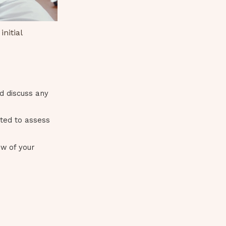
nitial
nd discuss any
cted to assess
ew of your