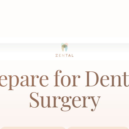
How to Prepare for Dental Implant Surge
ome
Articles
epare for Dent
Surgery