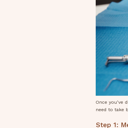
Once you've de
need to take b
Step 1: M