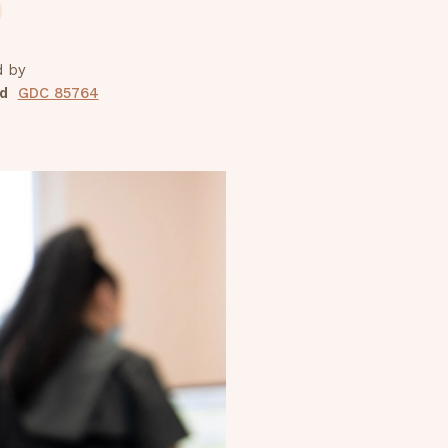
d by
d
GDC 85764