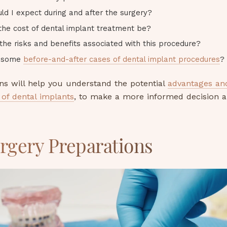
ld I expect during and after the surgery?
 the cost of dental implant treatment be?
the risks and benefits associated with this procedure?
e some
before-and-after cases of dental implant procedures
?
ns will help you understand the potential
advantages an
of dental implants
, to make a more informed decision 
rgery Preparations