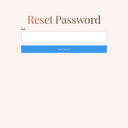
Reset Password
Email